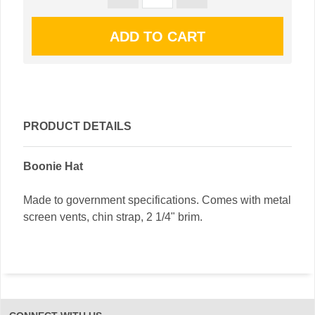
PRODUCT DETAILS
Boonie Hat
Made to government specifications. Comes with metal
screen vents, chin strap, 2 1/4" brim.