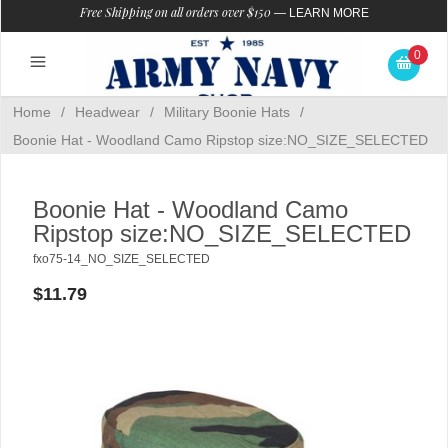
Free Shipping on all orders over $150
—
LEARN MORE
0
Home
/
Headwear
/
Military Boonie Hats
/
Boonie Hat - Woodland Camo Ripstop size:NO_SIZE_SELECTED
Boonie Hat - Woodland Camo
Ripstop size:NO_SIZE_SELECTED
fxo75-14_NO_SIZE_SELECTED
$11.79