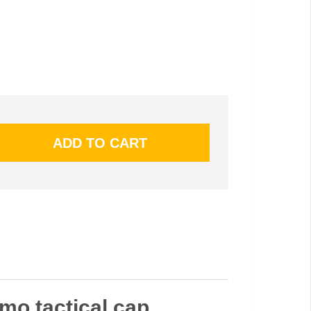
amo tactical cap