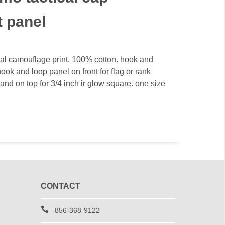
t panel
al camouflage print. 100% cotton. hook and
ook and loop panel on front for flag or rank
and on top for 3/4 inch ir glow square. one size
CONTACT
856-368-9122