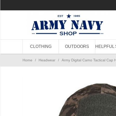
CLOTHING
OUTDOORS
HELPFUL 
Home
/
Headwear
/
Army Digital Camo Tactical Cap 