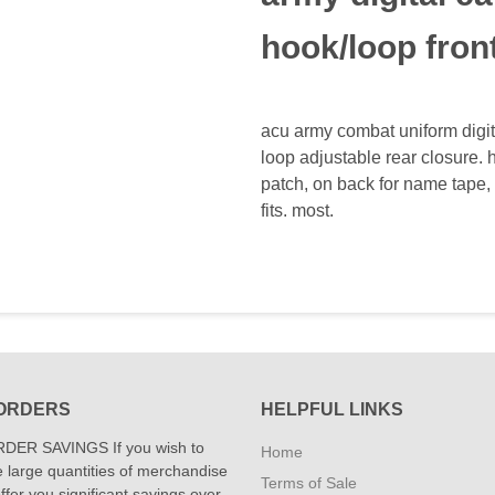
hook/loop fron
acu army combat uniform digit
loop adjustable rear closure. h
patch, on back for name tape, 
fits. most.
ORDERS
HELPFUL LINKS
DER SAVINGS If you wish to
Home
 large quantities of merchandise
Terms of Sale
fer you significant savings over