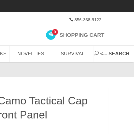
856-368-9122
0
SHOPPING CART
CKS
NOVELTIES
SURVIVAL
<--- SEARCH
 Camo Tactical Cap
ont Panel