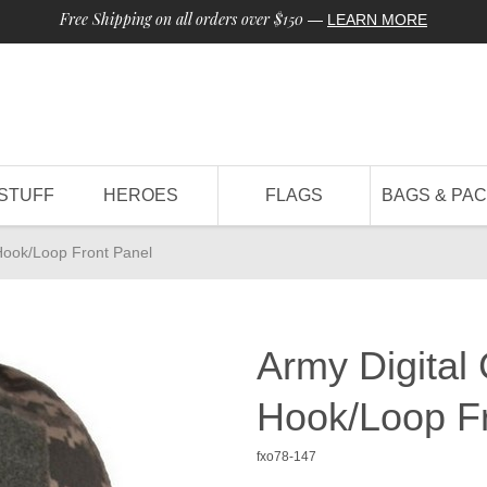
Free Shipping on all orders over $150
—
LEARN MORE
STUFF
HEROES
FLAGS
BAGS & PA
Hook/Loop Front Panel
Army Digital
Hook/Loop Fr
fxo78-147