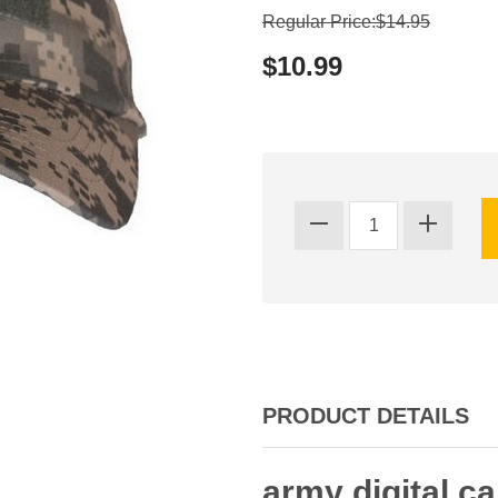
Regular Price:$14.95
$10.99
PRODUCT DETAILS
army digital c