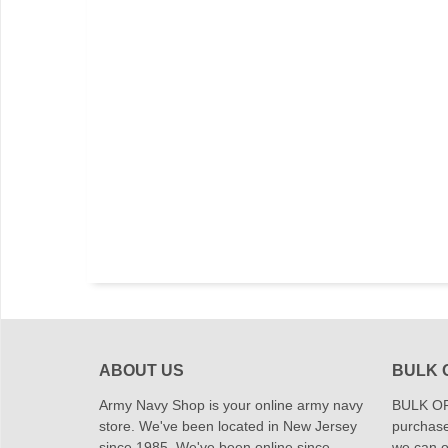
ABOUT US
BULK 
Army Navy Shop is your online army navy
BULK OR
store. We've been located in New Jersey
purchase
since 1985. We've been online since
we can of