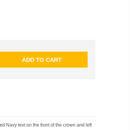
 Navy text on the front of the crown and left