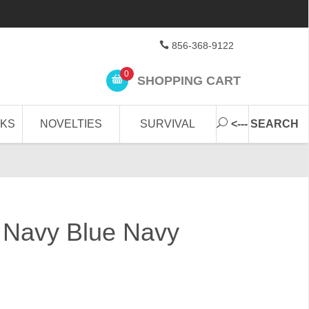
856-368-9122
0
SHOPPING CART
CKS
NOVELTIES
SURVIVAL
<--- SEARCH
 Navy Blue Navy