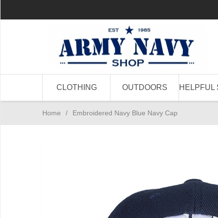
CLOTHING
OUTDOORS
HELPFUL 
Home
/
Embroidered Navy Blue Navy Cap