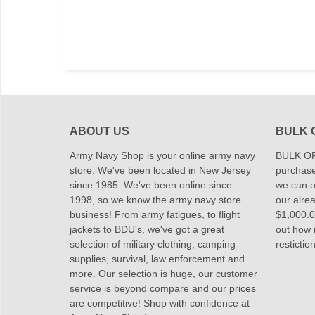
ABOUT US
BULK 
Army Navy Shop is your online army navy
BULK OR
store. We've been located in New Jersey
purchase
since 1985. We've been online since
we can of
1998, so we know the army navy store
our alrea
business! From army fatigues, to flight
$1,000.00
jackets to BDU's, we've got a great
out how
selection of military clothing, camping
restictio
supplies, survival, law enforcement and
more. Our selection is huge, our customer
service is beyond compare and our prices
are competitive! Shop with confidence at