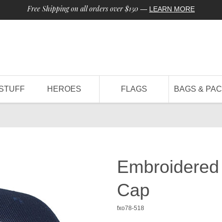
Free Shipping on all orders over $150
—
LEARN MORE
STUFF
HEROES
FLAGS
BAGS & PA
Embroidered
Cap
fxo78-518