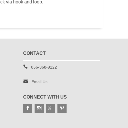
ack via hook and loop.
CONTACT
856-368-9122
Email Us
CONNECT WITH US