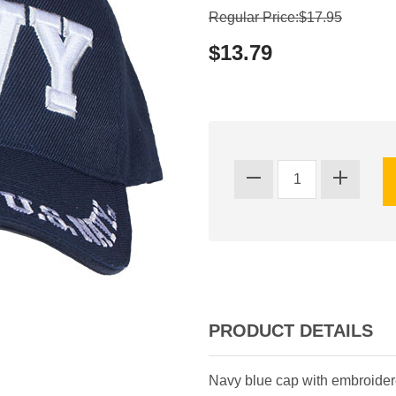
Regular Price:$17.95
$13.79
PRODUCT DETAILS
Navy blue cap with embroidered