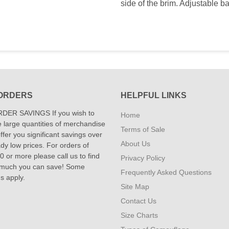
side of the brim. Adjustable b
ORDERS
HELPFUL LINKS
DER SAVINGS If you wish to
Home
 large quantities of merchandise
Terms of Sale
fer you significant savings over
About Us
dy low prices. For orders of
 or more please call us to find
Privacy Policy
 much you can save! Some
Frequently Asked Questions
ns apply.
Site Map
Contact Us
Size Charts