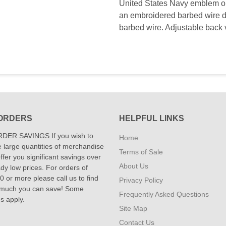
United States Navy emblem on 
an embroidered barbed wire d
barbed wire. Adjustable back 
ORDERS
HELPFUL LINKS
DER SAVINGS If you wish to
Home
 large quantities of merchandise
Terms of Sale
fer you significant savings over
About Us
dy low prices. For orders of
 or more please call us to find
Privacy Policy
 much you can save! Some
Frequently Asked Questions
ns apply.
Site Map
Contact Us