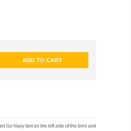
d Go Navy text on the left side of the brim and