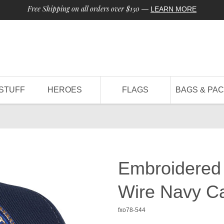
Free Shipping on all orders over $150
—
LEARN MORE
STUFF
HEROES
FLAGS
BAGS & PA
Embroidered
Wire Navy C
fxo78-544