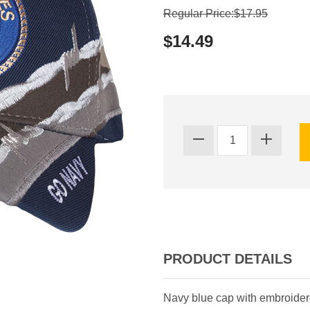
Regular Price:$17.95
$14.49
PRODUCT DETAILS
Navy blue cap with embroidere