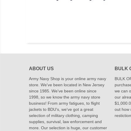
ABOUT US
BULK 
Army Navy Shop is your online army navy
BULK OR
store. We've been located in New Jersey
purchase
since 1985. We've been online since
we can of
1998, so we know the army navy store
our alrea
business! From army fatigues, to flight
$1,000.00
jackets to BDU's, we've got a great
out how
selection of military clothing, camping
restictio
supplies, survival, law enforcement and
more. Our selection is huge, our customer