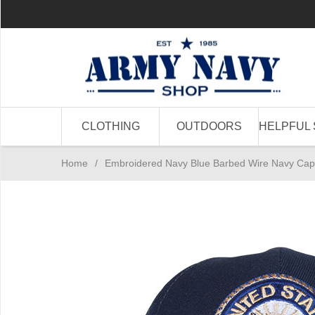
CLOTHING
OUTDOORS
HELPFUL 
Home
/
Embroidered Navy Blue Barbed Wire Navy Cap