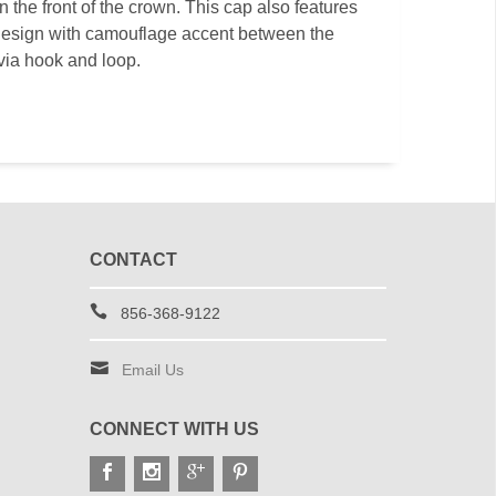
the front of the crown. This cap also features
esign with camouflage accent between the
via hook and loop.
CONTACT
856-368-9122
Email Us
CONNECT WITH US