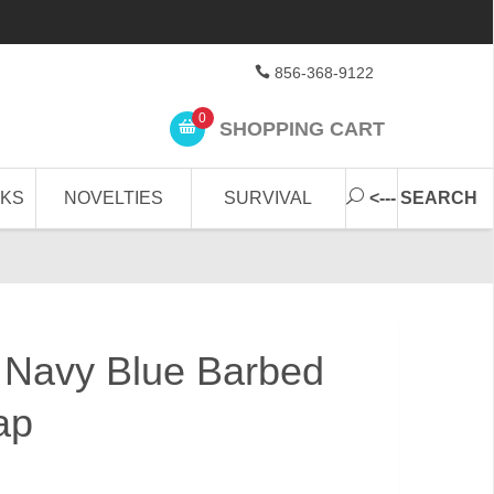
856-368-9122
0
SHOPPING CART
CKS
NOVELTIES
SURVIVAL
<--- SEARCH
 Navy Blue Barbed
ap