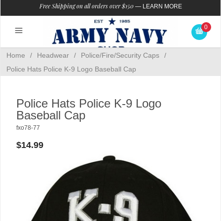
Free Shipping on all orders over $150
—
LEARN MORE
0
Home
/
Headwear
/
Police/Fire/Security Caps
/
Police Hats Police K-9 Logo Baseball Cap
Police Hats Police K-9 Logo
Baseball Cap
fxo78-77
$14.99