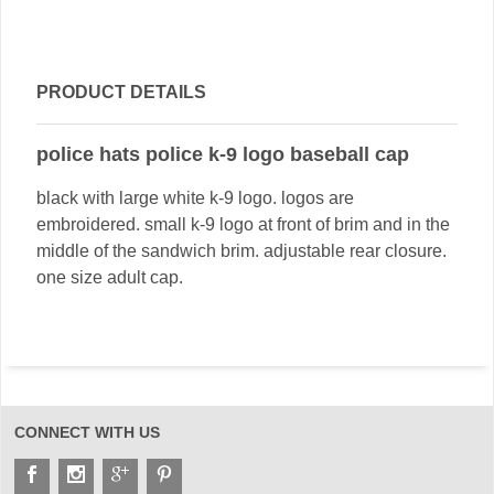
PRODUCT DETAILS
police hats police k-9 logo baseball cap
black with large white k-9 logo. logos are
embroidered. small k-9 logo at front of brim and in the
middle of the sandwich brim. adjustable rear closure.
one size adult cap.
CONNECT WITH US