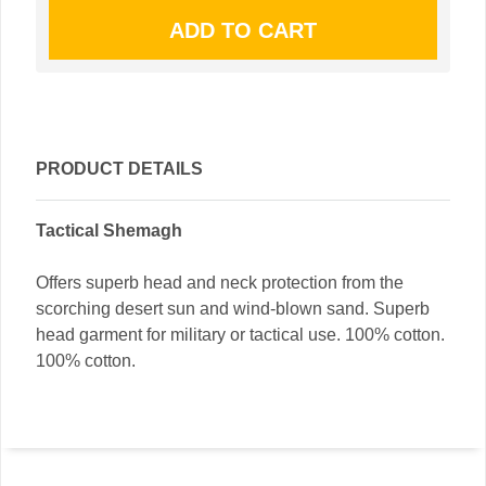
PRODUCT DETAILS
Tactical Shemagh
Offers superb head and neck protection from the
scorching desert sun and wind-blown sand. Superb
head garment for military or tactical use. 100% cotton.
100% cotton.