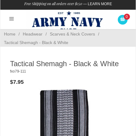
Free Shipping on all orders over $150
—
LEARN MORE
0
Home
/
Headwear
/
Scarves & Neck Covers
/
Tactical Shemagh - Black & White
Tactical Shemagh - Black & White
fxo79-111
$7.95