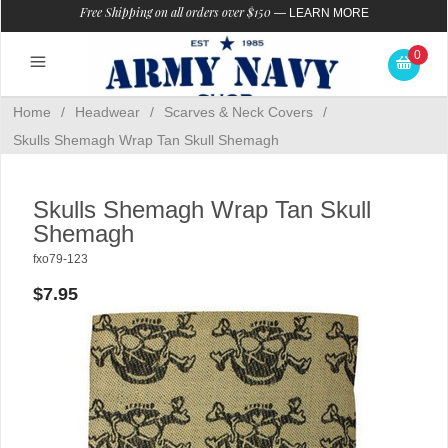
Free Shipping on all orders over $150
—
LEARN MORE
0
Home
/
Headwear
/
Scarves & Neck Covers
/
Skulls Shemagh Wrap Tan Skull Shemagh
Skulls Shemagh Wrap Tan Skull
Shemagh
fxo79-123
$7.95