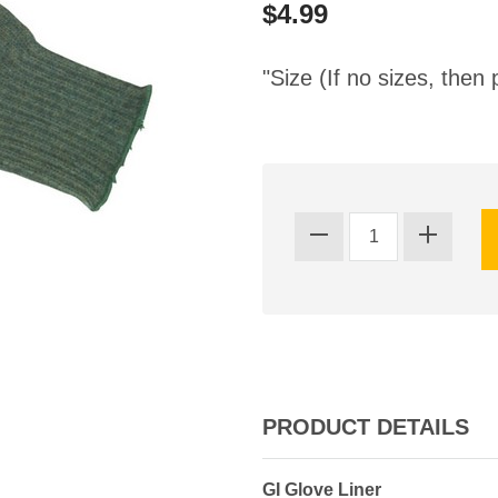
$4.99
"Size (If no sizes, then 
PRODUCT DETAILS
GI Glove Liner