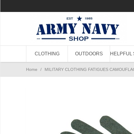
CLOTHING
OUTDOORS
HELPFUL 
Home
/
MILITARY CLOTHING FATIGUES CAMOUFLA