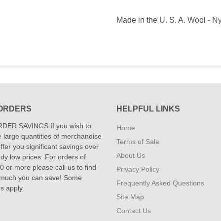
Made in the U. S. A. Wool - N
ORDERS
HELPFUL LINKS
DER SAVINGS If you wish to
Home
 large quantities of merchandise
Terms of Sale
fer you significant savings over
About Us
dy low prices. For orders of
 or more please call us to find
Privacy Policy
 much you can save! Some
Frequently Asked Questions
ns apply.
Site Map
Contact Us