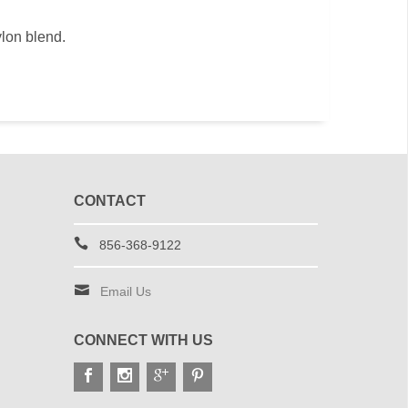
ylon blend.
CONTACT
856-368-9122
Email Us
CONNECT WITH US