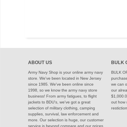
ABOUT US
BULK 
Army Navy Shop is your online army navy
BULK OR
store. We've been located in New Jersey
purchase
since 1985. We've been online since
we can of
1998, so we know the army navy store
our alrea
business! From army fatigues, to flight
$1,000.00
jackets to BDU's, we've got a great
out how
selection of military clothing, camping
restictio
supplies, survival, law enforcement and
more. Our selection is huge, our customer
service is beyond compare and our prices