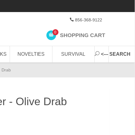
856-368-9122
0
SHOPPING CART
CKS
NOVELTIES
SURVIVAL
<--- SEARCH
e Drab
r - Olive Drab