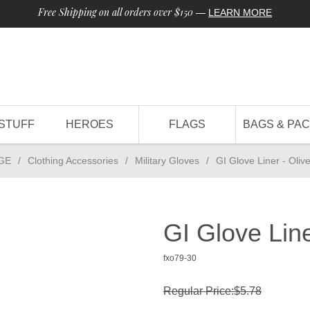
Free Shipping on all orders over $150
—
LEARN MORE
STUFF
HEROES
FLAGS
BAGS & PA
GE
/
Clothing Accessories
/
Military Gloves
/
GI Glove Liner - Oliv
GI Glove Line
fxo79-30
Regular Price:$5.78