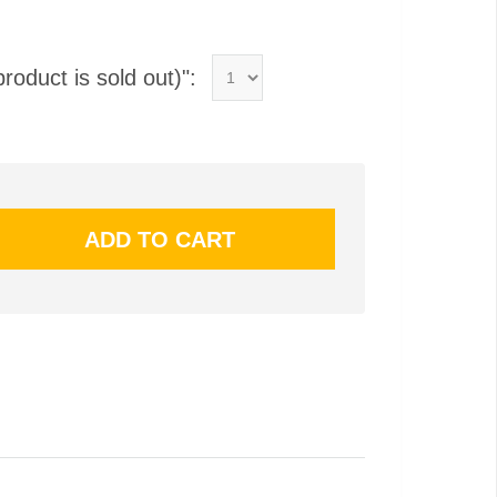
product is sold out)":