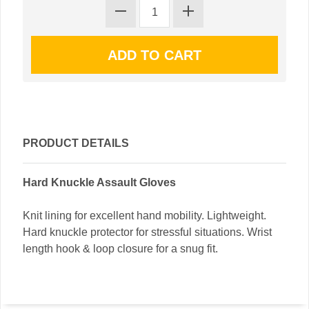
PRODUCT DETAILS
Hard Knuckle Assault Gloves
Knit lining for excellent hand mobility. Lightweight.
Hard knuckle protector for stressful situations. Wrist
length hook & loop closure for a snug fit.