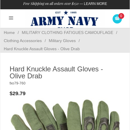
Free Shipping on all orders over $150
—
LEARN MORE
0
Home
/
MILITARY CLOTHING FATIGUES CAMOUFLAGE
/
Clothing Accessories
/
Military Gloves
/
Hard Knuckle Assault Gloves - Olive Drab
Hard Knuckle Assault Gloves -
Olive Drab
fxo79-760
$29.79