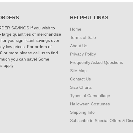
ORDERS
HELPFUL LINKS
DER SAVINGS If you wish to
Home
 large quantities of merchandise
Terms of Sale
fer you significant savings over
About Us
dy low prices. For orders of
 or more please call us to find
Privacy Policy
 much you can save! Some
Frequently Asked Questions
ns apply.
Site Map
Contact Us
Size Charts
Types of Camouflage
Halloween Costumes
Shipping Info
Subscribe to Special Offers & Di