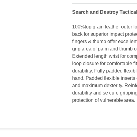
Search and Destroy Tactica
100%top grain leather outer fo
back for superior impact prote
fingers & thumb offer excelle
grip area of palm and thumb of
Extended length wrist for com
loop closure for comfortable fi
durability. Fully padded flexib
hand. Padded flexible inserts 
and maximum dexterity. Reinfo
durability and se cure grippin
protection of vulnerable area. 