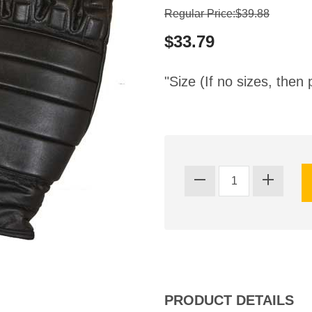
Regular Price:$39.88
$33.79
"Size (If no sizes, then 
PRODUCT DETAILS