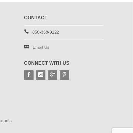
CONTACT
856-368-9122
Email Us
CONNECT WITH US
scounts