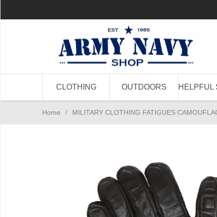
CLOTHING
OUTDOORS
HELPFUL 
Home
/
MILITARY CLOTHING FATIGUES CAMOUFLA