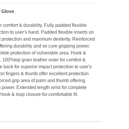
l Glove
r comfort & durability. Fully padded flexible
ction to user's hand. Padded flexible inserts on
nt protection and maximum dexterity. Reinforced
fering durability and se cure gripping power.
plete protection of vulnerable area. Hook &
t. 100%top grain leather outer for comfort &
le back for superior impact protection to user's
on fingers & thumb offer excellent protection
rced grip area of palm and thumb offering
g power. Extended length wrist for complete
Hook & loop closure for comfortable fit.