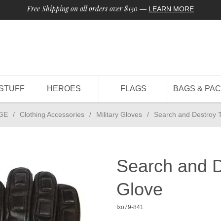
Free Shipping on all orders over $150
—
LEARN MORE
STUFF
HEROES
FLAGS
BAGS & PA
GE
/
Clothing Accessories
/
Military Gloves
/
Search and Destroy T
Search and D
Glove
fxo79-841