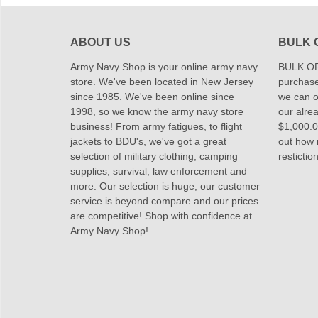
ABOUT US
BULK 
Army Navy Shop is your online army navy
BULK OR
store. We've been located in New Jersey
purchase
since 1985. We've been online since
we can of
1998, so we know the army navy store
our alrea
business! From army fatigues, to flight
$1,000.00
jackets to BDU's, we've got a great
out how
selection of military clothing, camping
restictio
supplies, survival, law enforcement and
more. Our selection is huge, our customer
service is beyond compare and our prices
are competitive! Shop with confidence at
Army Navy Shop!