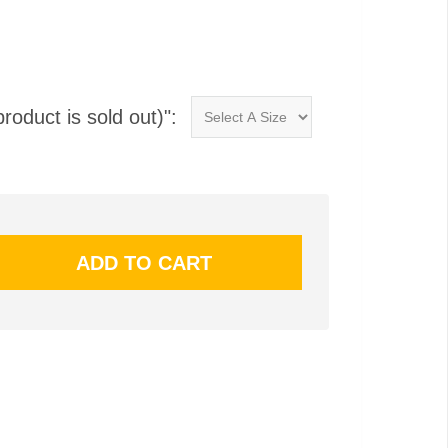
product is sold out)":