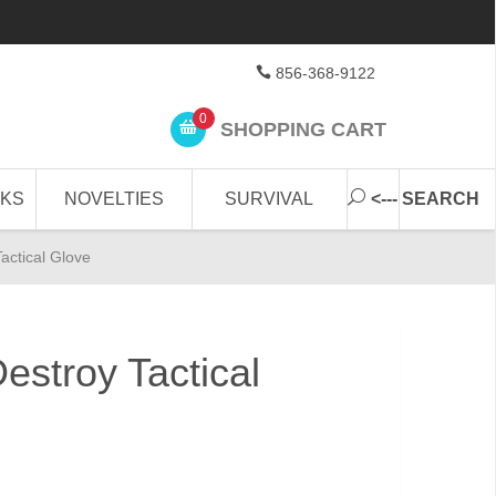
856-368-9122
0
SHOPPING CART
CKS
NOVELTIES
SURVIVAL
<--- SEARCH
actical Glove
estroy Tactical