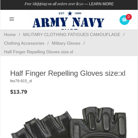
Free Shipping on all orders over $150
—
LEARN MORE
0
Home
/
MILITARY CLOTHING FATIGUES CAMOUFLAGE
/
Clothing Accessories
/
Military Gloves
/
Half Finger Repelling Gloves size:xl
Half Finger Repelling Gloves size:xl
fxo79-915_xl
$13.79