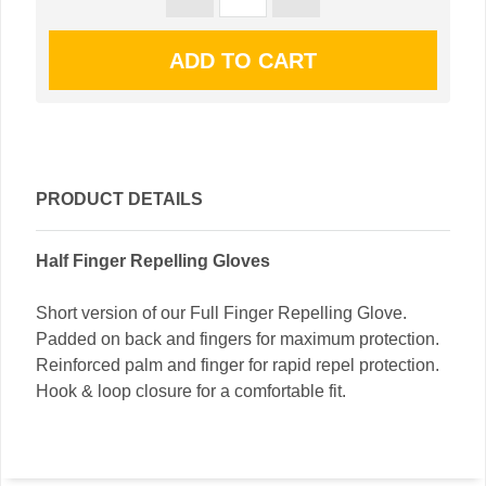
PRODUCT DETAILS
Half Finger Repelling Gloves
Short version of our Full Finger Repelling Glove.
Padded on back and fingers for maximum protection.
Reinforced palm and finger for rapid repel protection.
Hook & loop closure for a comfortable fit.