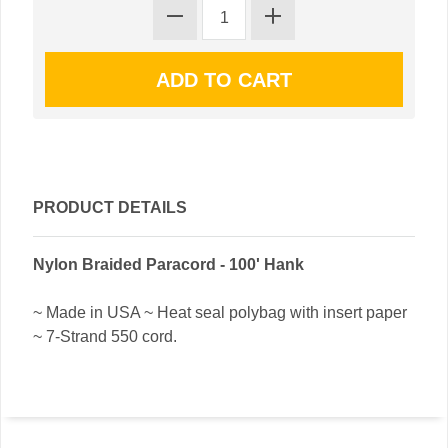
PRODUCT DETAILS
Nylon Braided Paracord - 100' Hank
~ Made in USA ~ Heat seal polybag with insert paper
~ 7-Strand 550 cord.