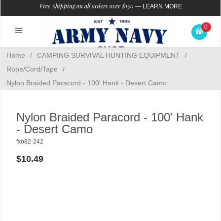
Free Shipping on all orders over $150
—
LEARN MORE
0
Home
/
CAMPING SURVIVAL HUNTING EQUIPMENT
/
Rope/Cord/Tape
/
Nylon Braided Paracord - 100' Hank - Desert Camo
Nylon Braided Paracord - 100' Hank
- Desert Camo
fxo82-242
$10.49