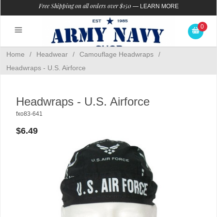
Free Shipping on all orders over $150
—
LEARN MORE
0
Home
/
Headwear
/
Camouflage Headwraps
/
Headwraps - U.S. Airforce
Headwraps - U.S. Airforce
fxo83-641
$6.49