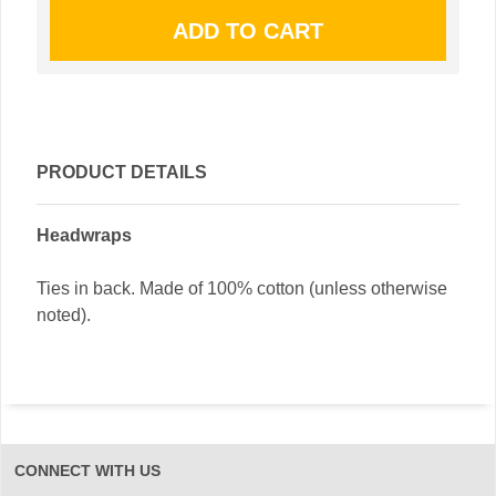
PRODUCT DETAILS
Headwraps
Ties in back. Made of 100% cotton (unless otherwise
noted).
CONNECT WITH US