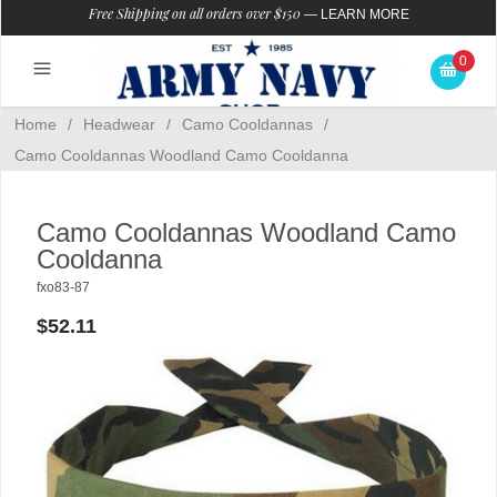
Free Shipping on all orders over $150
—
LEARN MORE
0
Home
/
Headwear
/
Camo Cooldannas
/
Camo Cooldannas Woodland Camo Cooldanna
Camo Cooldannas Woodland Camo
Cooldanna
fxo83-87
$52.11