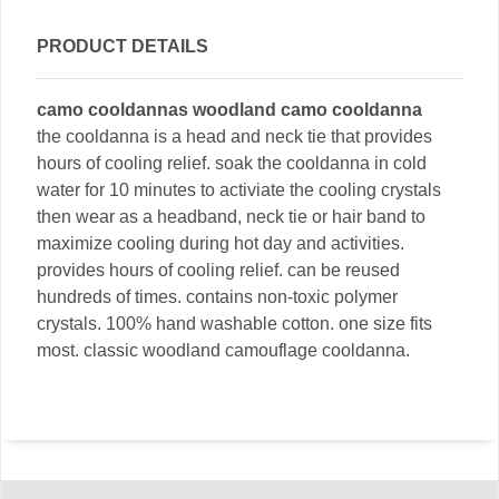
PRODUCT DETAILS
camo cooldannas woodland camo cooldanna
the cooldanna is a head and neck tie that provides
hours of cooling relief. soak the cooldanna in cold
water for 10 minutes to activiate the cooling crystals
then wear as a headband, neck tie or hair band to
maximize cooling during hot day and activities.
provides hours of cooling relief. can be reused
hundreds of times. contains non-toxic polymer
crystals. 100% hand washable cotton. one size fits
most. classic woodland camouflage cooldanna.