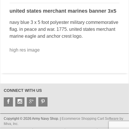
united states merchant marines banner 3x5
navy blue 3 x 5 foot polyester military commemorative
flag. in peace and war. 1775. united states merchant
marine eagle and anchor crest logo.
high res image
CONNECT WITH US
Copyright © 2026 Army Navy Shop. |
Ecommerce Shopping Cart Software by
Miva, Inc.