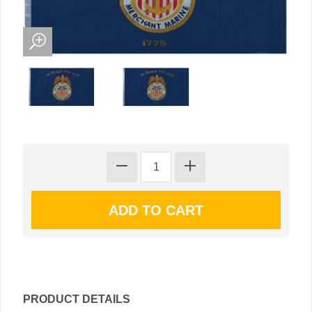
PRODUCT DETAILS