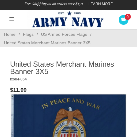
Free Shipping on all orders over $150
—
LEARN MORE
0
Home
/
Flags
/
US Armed Forces Flags
/
United States Merchant Marines Banner 3X5
United States Merchant Marines
Banner 3X5
fxo84-054
$11.99