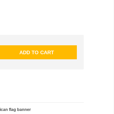
ican flag banner