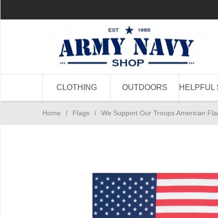
CLOTHING
OUTDOORS
HELPFUL 
Home
/
Flags
/
We Support Our Troops American Fla