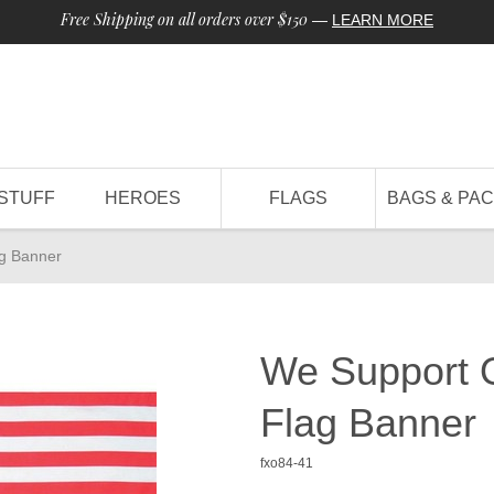
Free Shipping on all orders over $150
—
LEARN MORE
STUFF
HEROES
FLAGS
BAGS & PA
g Banner
We Support 
Flag Banner
fxo84-41