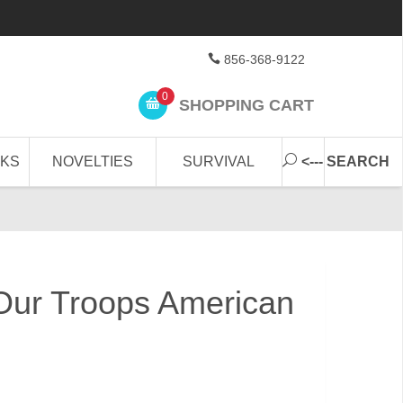
856-368-9122
0
SHOPPING CART
CKS
NOVELTIES
SURVIVAL
<--- SEARCH
Our Troops American