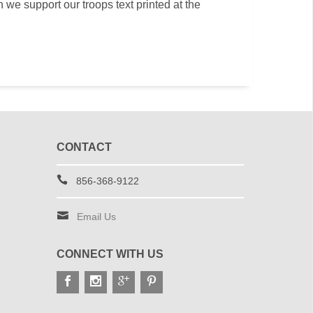
th we support our troops text printed at the
CONTACT
856-368-9122
Email Us
CONNECT WITH US