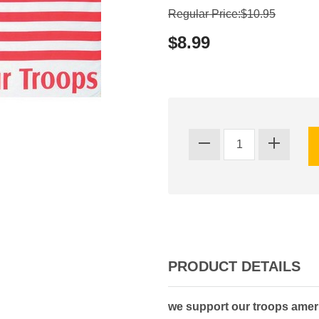
Regular Price:$10.95
$8.99
PRODUCT DETAILS
we support our troops amer