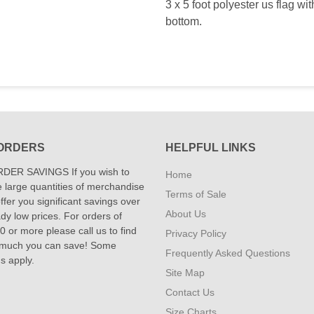
3 x 5 foot polyester us flag wi
bottom.
ORDERS
HELPFUL LINKS
DER SAVINGS If you wish to
Home
 large quantities of merchandise
Terms of Sale
fer you significant savings over
About Us
dy low prices. For orders of
 or more please call us to find
Privacy Policy
 much you can save! Some
Frequently Asked Questions
ns apply.
Site Map
Contact Us
Size Charts