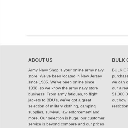
ABOUT US
BULK 
Army Navy Shop is your online army navy
BULK OR
store. We've been located in New Jersey
purchase
since 1985. We've been online since
we can of
1998, so we know the army navy store
our alrea
business! From army fatigues, to flight
$1,000.00
jackets to BDU's, we've got a great
out how
selection of military clothing, camping
restictio
supplies, survival, law enforcement and
more. Our selection is huge, our customer
service is beyond compare and our prices