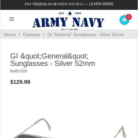
Free Shipping on all orders over $150
—
LEARN MORE
0
Home
/
Eyewear
/
GI "General" Sunglasses - Silver 52mm
GI &quot;General&quot;
Sunglasses - Silver 52mm
fxo85-028
$129.99