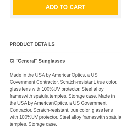
PRODUCT DETAILS
GI "General" Sunglasses
Made in the USA by AmericanOptics, a US
Government Contractor. Scratch-resistant, true color,
glass lens with 100%UV protector. Steel alloy
frameswith spatula temples. Storage case. Made in
the USA by AmericanOptics, a US Government
Contractor. Scratch-resistant, true color, glass lens
with 100%UV protector. Steel alloy frameswith spatula
temples. Storage case.