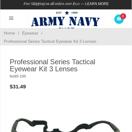
Free Shipping on all orders over $150
—
LEARN MORE
0
Home
/
Eyewear
/
Professional Series Tactical Eyewear Kit 3 Lenses
Professional Series Tactical
Eyewear Kit 3 Lenses
fxo85-100
$31.49