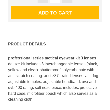
PRODUCT DETAILS
professional series tactical eyewear kit 3 lenses
deluxe kit includes 3 interchangeable lenses (black,
yellow and clear). shatterproof polycarbonate with
anti-scratch coating. ansi z87+ rated lenses. anti-fog.
adjustable temples. adjustable headband. uva and
uvb 400 rating. soft nose piece. includes: protective
hard case, microfiber pouch which also serves as a
cleaning cloth.