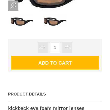
PRODUCT DETAILS
kickback eva foam mirror lenses