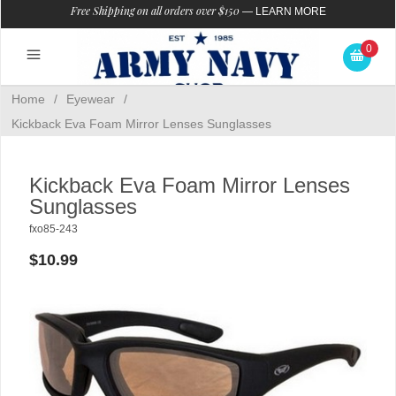
Free Shipping on all orders over $150
—
LEARN MORE
0
Home
/
Eyewear
/
Kickback Eva Foam Mirror Lenses Sunglasses
Kickback Eva Foam Mirror Lenses
Sunglasses
fxo85-243
$10.99