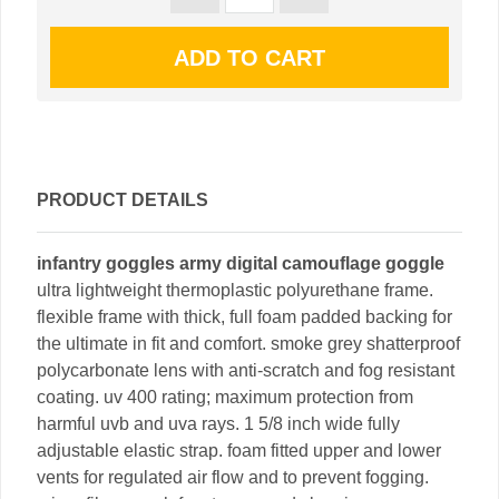
PRODUCT DETAILS
infantry goggles army digital camouflage goggle
ultra lightweight thermoplastic polyurethane frame.
flexible frame with thick, full foam padded backing for
the ultimate in fit and comfort. smoke grey shatterproof
polycarbonate lens with anti-scratch and fog resistant
coating. uv 400 rating; maximum protection from
harmful uvb and uva rays. 1 5/8 inch wide fully
adjustable elastic strap. foam fitted upper and lower
vents for regulated air flow and to prevent fogging.