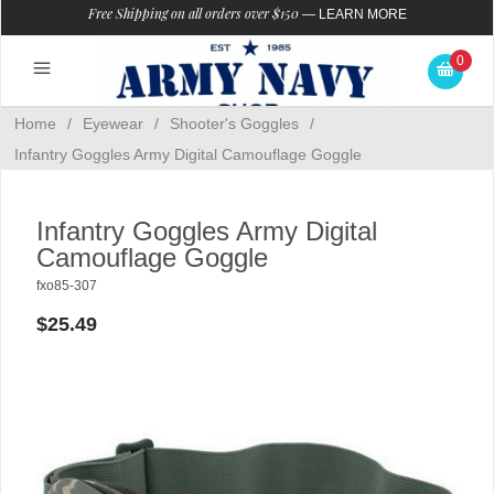
Free Shipping on all orders over $150
—
LEARN MORE
0
Home
/
Eyewear
/
Shooter's Goggles
/
Infantry Goggles Army Digital Camouflage Goggle
Infantry Goggles Army Digital
Camouflage Goggle
fxo85-307
$25.49