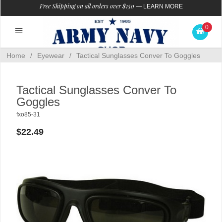
Free Shipping on all orders over $150
—
LEARN MORE
0
Home
/
Eyewear
/
Tactical Sunglasses Conver To Goggles
Tactical Sunglasses Conver To
Goggles
fxo85-31
$22.49