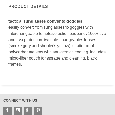
PRODUCT DETAILS
tactical sunglasses conver to goggles
easily convert from sunglasses to goggles with
interchangeable temples/elastic headband. 100% uvb
and uva protection. two interchangeables lenses
(smoke grey and shooter's yellow). shatterproof
polycarbonate lens with anti-scratch coating. includes
micro-fiber pouch for storage and cleaning. black
frames.
CONNECT WITH US