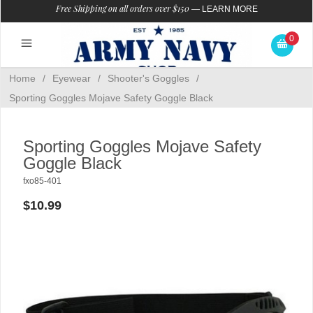
Free Shipping on all orders over $150
—
LEARN MORE
0
Home
/
Eyewear
/
Shooter's Goggles
/
Sporting Goggles Mojave Safety Goggle Black
Sporting Goggles Mojave Safety
Goggle Black
fxo85-401
$10.99