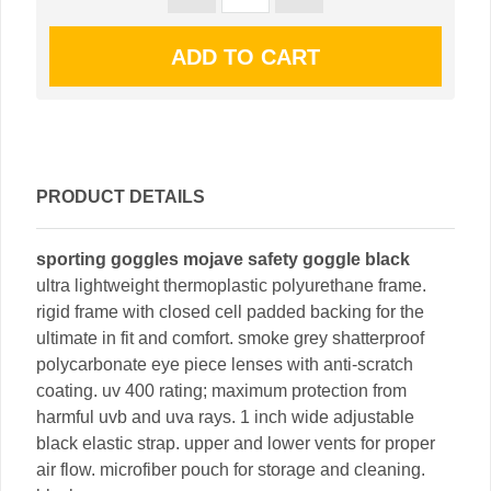
PRODUCT DETAILS
sporting goggles mojave safety goggle black
ultra lightweight thermoplastic polyurethane frame.
rigid frame with closed cell padded backing for the
ultimate in fit and comfort. smoke grey shatterproof
polycarbonate eye piece lenses with anti-scratch
coating. uv 400 rating; maximum protection from
harmful uvb and uva rays. 1 inch wide adjustable
black elastic strap. upper and lower vents for proper
air flow. microfiber pouch for storage and cleaning.