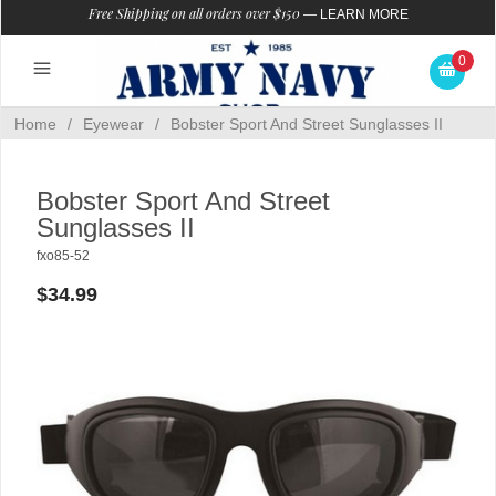
Free Shipping on all orders over $150
—
LEARN MORE
0
Home
/
Eyewear
/
Bobster Sport And Street Sunglasses II
Bobster Sport And Street
Sunglasses II
fxo85-52
$34.99