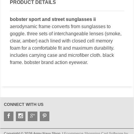
PRODUCT DETAILS
bobster sport and street sunglasses ii
aerodynamic frame converts from sunglasses to
goggle. three sets of interchangeable lenses (smoke,
clear, amber) each lined with closed cell memory
foam for a comfortable fit and maximum durability.
includes carrying case and microfiber cloth. black
frame. bobster brand action eyewear.
CONNECT WITH US
Copyright © 2026 Army Navy Shop. |
Ecommerce Shopping Cart Software by