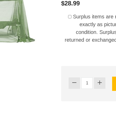
$28.99
Surplus items are 
exactly as pictu
condition. Surplu
returned or exchanged