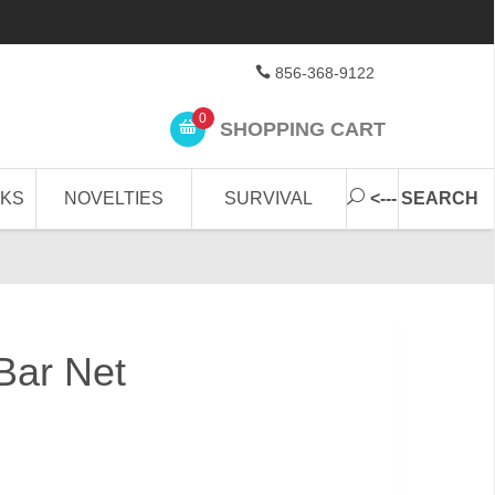
856-368-9122
0
SHOPPING CART
CKS
NOVELTIES
SURVIVAL
<--- SEARCH
Bar Net