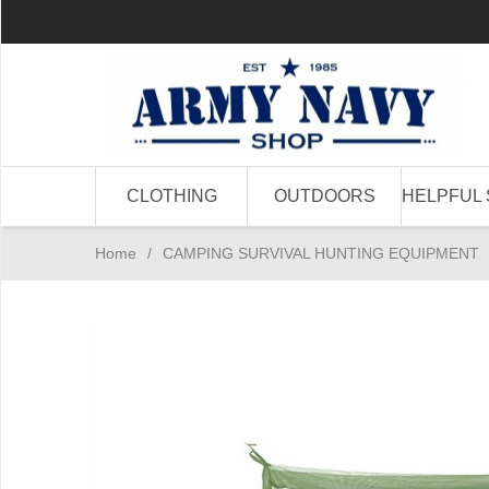
CLOTHING
OUTDOORS
HELPFUL 
Home
/
CAMPING SURVIVAL HUNTING EQUIPMENT