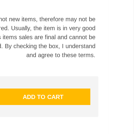
not new items, therefore may not be
red. Usually, the item is in very good
s items sales are final and cannot be
. By checking the box, I understand
and agree to these terms.