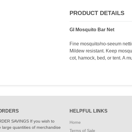
PRODUCT DETAILS
GI Mosquito Bar Net
Fine mosquito/no-seeum nettin
Mildew resistant. Keep mosqu
cot, hamock, bed, or tent. A 
ORDERS
HELPFUL LINKS
DER SAVINGS If you wish to
Home
 large quantities of merchandise
Terms of Sale