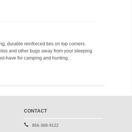
g, durable reinforced ties on top corners.
itos and other bugs away from your sleeping
must-have for camping and hunting.
CONTACT
856-368-9122