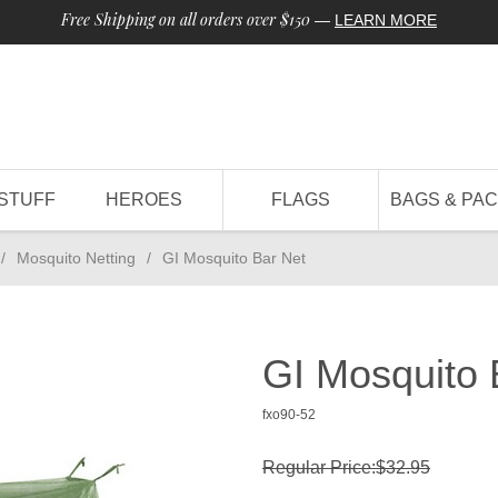
Free Shipping on all orders over $150
—
LEARN MORE
STUFF
HEROES
FLAGS
BAGS & PA
/
Mosquito Netting
/
GI Mosquito Bar Net
GI Mosquito 
fxo90-52
Regular Price:$32.95