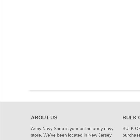
ABOUT US
BULK 
Army Navy Shop is your online army navy
BULK OR
store. We've been located in New Jersey
purchase