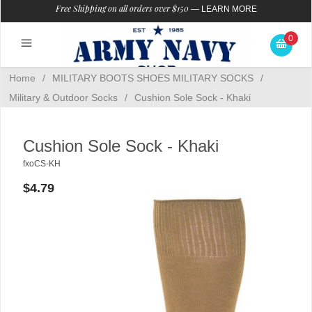
Free Shipping on all orders over $150
—
LEARN MORE
0
Home
/
MILITARY BOOTS SHOES MILITARY SOCKS
/
Military & Outdoor Socks
/
Cushion Sole Sock - Khaki
Cushion Sole Sock - Khaki
fxoCS-KH
$4.79