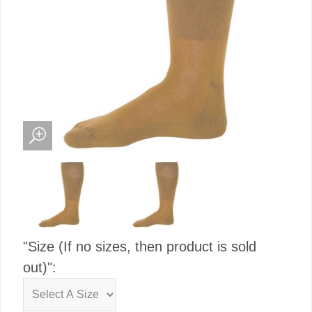
"Size (If no sizes, then product is sold
out)":