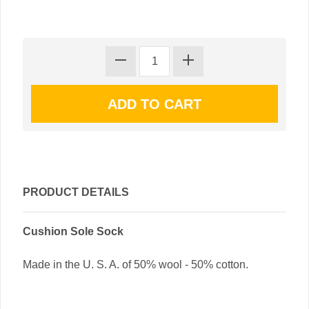
PRODUCT DETAILS
Cushion Sole Sock
Made in the U. S. A. of 50% wool - 50% cotton.