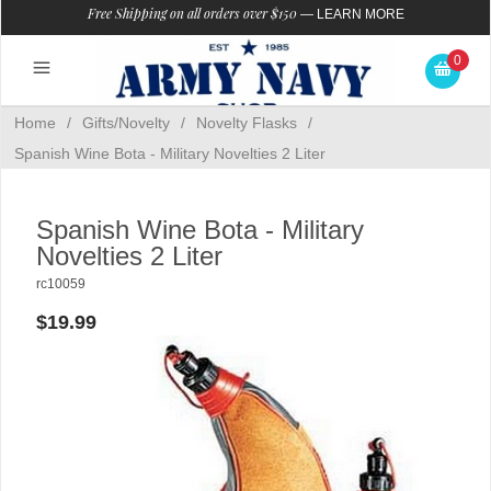
Free Shipping on all orders over $150
—
LEARN MORE
0
Home
/
Gifts/Novelty
/
Novelty Flasks
/
Spanish Wine Bota - Military Novelties 2 Liter
Spanish Wine Bota - Military
Novelties 2 Liter
rc10059
$19.99