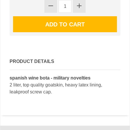
PRODUCT DETAILS
spanish wine bota - military novelties
2 liter, top quality goatskin, heavy latex lining,
leakproof screw cap.