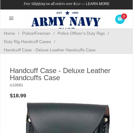
Free Shipping on all orders over $150
—
LEARN MORE
0
Home
/
Police/Fireman
/
Police Officer's Duty Rigs
/
Duty Rig Handcuff Cases
/
Handcuff Case - Deluxe Leather Handcuffs Case
Handcuff Case - Deluxe Leather
Handcuffs Case
rc10081
$18.99