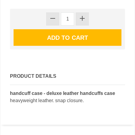
PRODUCT DETAILS
handcuff case - deluxe leather handcuffs case
heavyweight leather. snap closure.