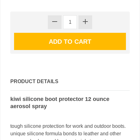
PRODUCT DETAILS
kiwi silicone boot protector 12 ounce
aerosol spray
tough silicone protection for work and outdoor boots.
unique silicone formula bonds to leather and other