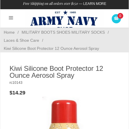
Free Shipping on all orders over $150
—
LEARN MORE
0
Home
/
MILITARY BOOTS SHOES MILITARY SOCKS
/
Laces & Shoe Care
/
Kiwi Silicone Boot Protector 12 Ounce Aerosol Spray
Kiwi Silicone Boot Protector 12
Ounce Aerosol Spray
rc10143
$14.29