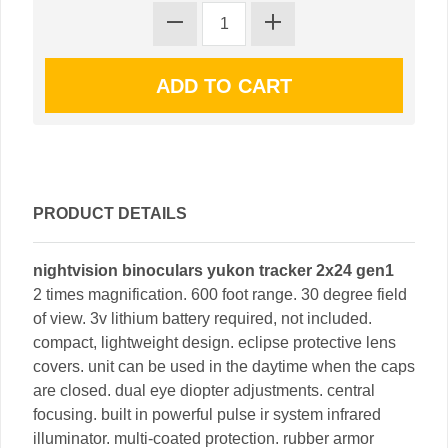
PRODUCT DETAILS
nightvision binoculars yukon tracker 2x24 gen1
2 times magnification. 600 foot range. 30 degree field
of view. 3v lithium battery required, not included.
compact, lightweight design. eclipse protective lens
covers. unit can be used in the daytime when the caps
are closed. dual eye diopter adjustments. central
focusing. built in powerful pulse ir system infrared
illuminator. multi-coated protection. rubber armor