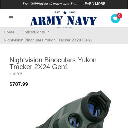
Free Shipping on all orders over $150
—
LEARN MORE
0
Home
/
Optics/Lights
/
Nightvision Binoculars Yukon Tracker 2X24 Gen1
Nightvision Binoculars Yukon
Tracker 2X24 Gen1
rc10205
$787.99