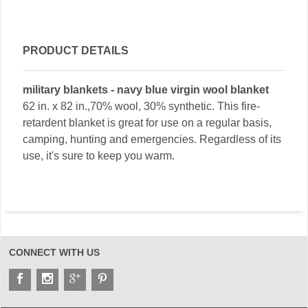
PRODUCT DETAILS
military blankets - navy blue virgin wool blanket
62 in. x 82 in.,70% wool, 30% synthetic. This fire-
retardent blanket is great for use on a regular basis,
camping, hunting and emergencies. Regardless of its
use, it's sure to keep you warm.
CONNECT WITH US