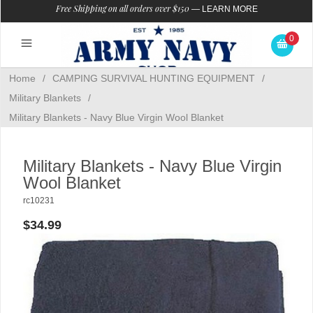
Free Shipping on all orders over $150
—
LEARN MORE
0
Home
/
CAMPING SURVIVAL HUNTING EQUIPMENT
/
Military Blankets
/
Military Blankets - Navy Blue Virgin Wool Blanket
Military Blankets - Navy Blue Virgin
Wool Blanket
rc10231
$34.99