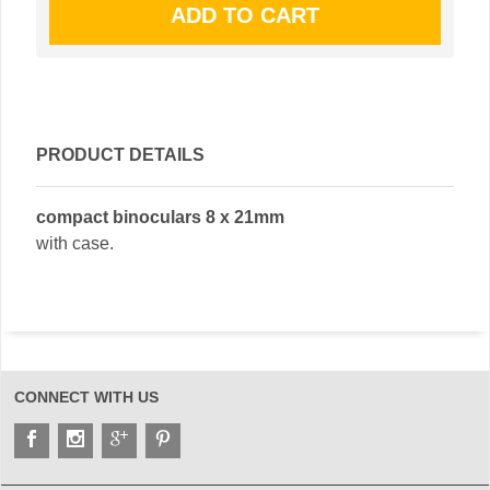
PRODUCT DETAILS
compact binoculars 8 x 21mm
with case.
CONNECT WITH US