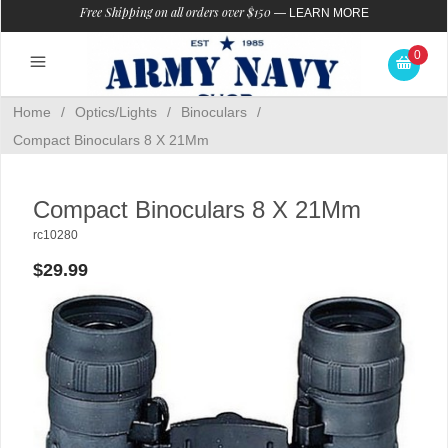
Free Shipping on all orders over $150
—
LEARN MORE
0
Home
/
Optics/Lights
/
Binoculars
/
Compact Binoculars 8 X 21Mm
Compact Binoculars 8 X 21Mm
rc10280
$29.99