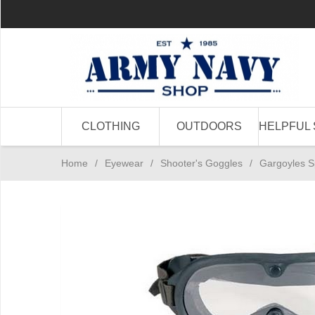
CLOTHING
OUTDOORS
HELPFUL 
Home
/
Eyewear
/
Shooter's Goggles
/
Gargoyles S