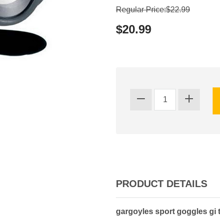
Regular Price:$22.99
$20.99
PRODUCT DETAILS
gargoyles sport goggles gi 