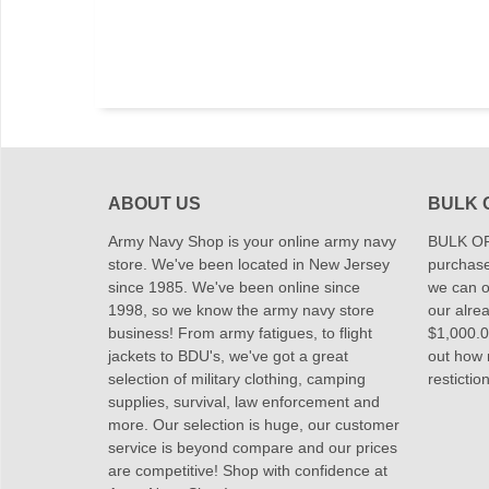
ABOUT US
BULK 
Army Navy Shop is your online army navy
BULK OR
store. We've been located in New Jersey
purchase
since 1985. We've been online since
we can of
1998, so we know the army navy store
our alrea
business! From army fatigues, to flight
$1,000.00
jackets to BDU's, we've got a great
out how
selection of military clothing, camping
restictio
supplies, survival, law enforcement and
more. Our selection is huge, our customer
service is beyond compare and our prices
are competitive! Shop with confidence at