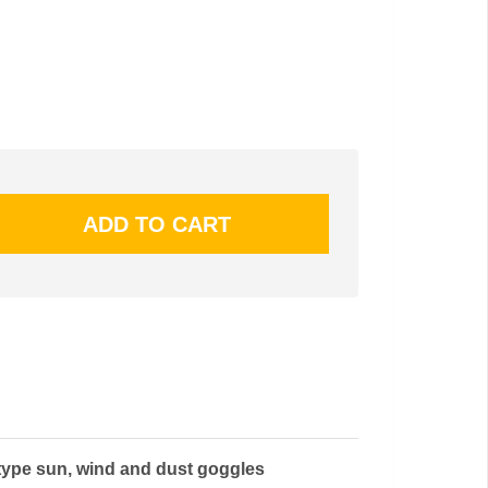
type sun, wind and dust goggles