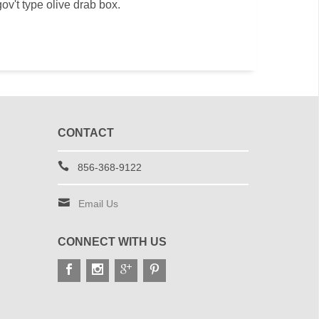
ov't type olive drab box.
CONTACT
856-368-9122
Email Us
CONNECT WITH US