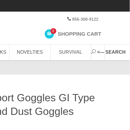
856-368-9122
0
SHOPPING CART
CKS
NOVELTIES
SURVIVAL
<--- SEARCH
ort Goggles GI Type
nd Dust Goggles