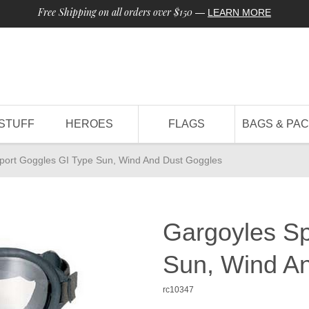
Free Shipping on all orders over $150
—
LEARN MORE
STUFF
HEROES
FLAGS
BAGS & PA
port Goggles GI Type Sun, Wind And Dust Goggles
Gargoyles Sp
Sun, Wind A
rc10347