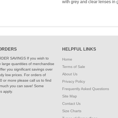
with grey and clear lenses in g
ORDERS
HELPFUL LINKS
DER SAVINGS If you wish to
Home
 large quantities of merchandise
Terms of Sale
fer you significant savings over
About Us
dy low prices. For orders of
 or more please call us to find
Privacy Policy
 much you can save! Some
Frequently Asked Questions
ns apply.
Site Map
Contact Us
Size Charts