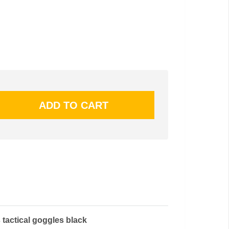
 tactical goggles black