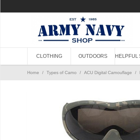
CLOTHING
OUTDOORS
HELPFUL 
Home
/
Types of Camo
/
ACU Digital Camouflage
/