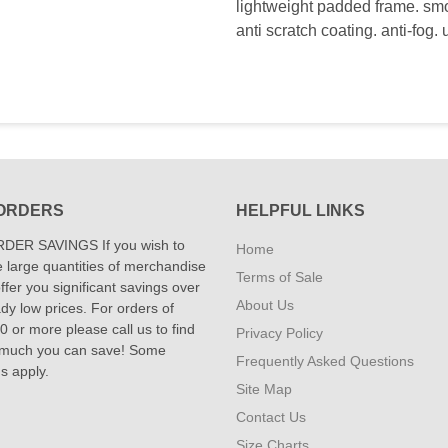
lightweight padded frame. smo
anti scratch coating. anti-fog.
ORDERS
HELPFUL LINKS
DER SAVINGS If you wish to
Home
 large quantities of merchandise
Terms of Sale
fer you significant savings over
About Us
dy low prices. For orders of
 or more please call us to find
Privacy Policy
 much you can save! Some
Frequently Asked Questions
ns apply.
Site Map
Contact Us
Size Charts