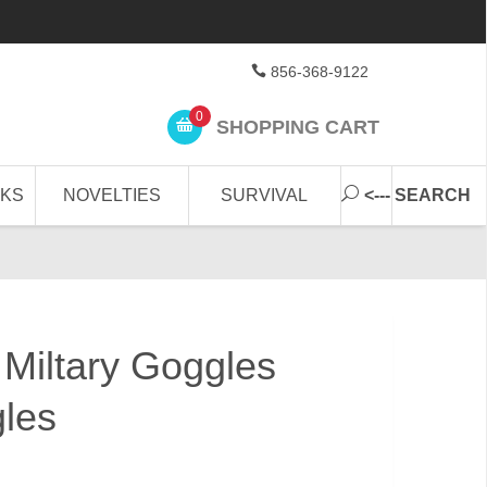
856-368-9122
0
SHOPPING CART
CKS
NOVELTIES
SURVIVAL
<--- SEARCH
 Miltary Goggles
gles