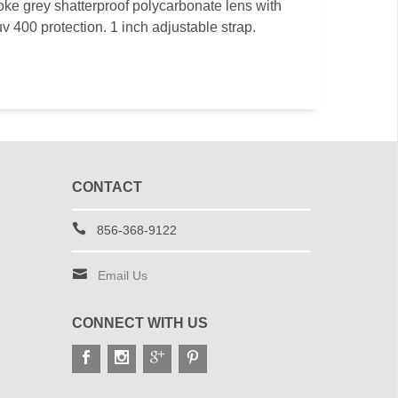
ke grey shatterproof polycarbonate lens with
 uv 400 protection. 1 inch adjustable strap.
CONTACT
856-368-9122
Email Us
CONNECT WITH US