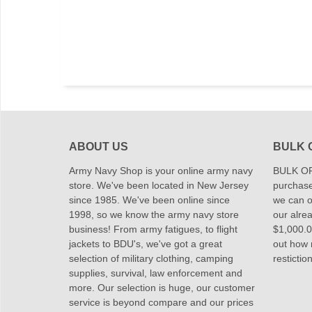
ABOUT US
BULK 
Army Navy Shop is your online army navy
BULK OR
store. We've been located in New Jersey
purchase
since 1985. We've been online since
we can of
1998, so we know the army navy store
our alrea
business! From army fatigues, to flight
$1,000.00
jackets to BDU's, we've got a great
out how
selection of military clothing, camping
restictio
supplies, survival, law enforcement and
more. Our selection is huge, our customer
service is beyond compare and our prices