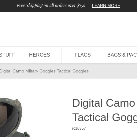
Free Shipping on all orders over $150
—
LEARN MORE
STUFF
HEROES
FLAGS
BAGS & PA
Digital Camo Miltary Goggles Tactical Goggles
Digital Camo
Tactical Gog
rc10357