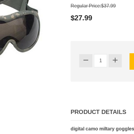
Regular Price:$37.99
$27.99
PRODUCT DETAILS
digital camo miltary goggles