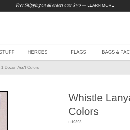
Free Shipping on all orders over $150
—
LEARN MORE
STUFF
HEROES
FLAGS
BAGS & PA
 1 Dozen Ass't Colors
Whistle Lany
Colors
rc10398