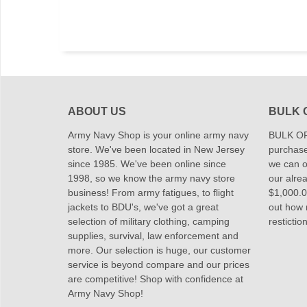
ABOUT US
BULK 
Army Navy Shop is your online army navy
BULK OR
store. We've been located in New Jersey
purchase
since 1985. We've been online since
we can of
1998, so we know the army navy store
our alrea
business! From army fatigues, to flight
$1,000.00
jackets to BDU's, we've got a great
out how
selection of military clothing, camping
restictio
supplies, survival, law enforcement and
more. Our selection is huge, our customer
service is beyond compare and our prices
are competitive! Shop with confidence at
Army Navy Shop!