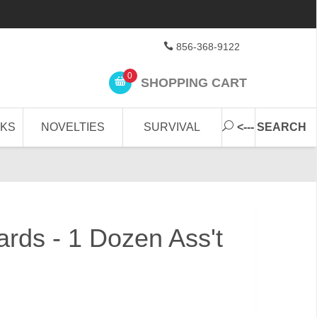
856-368-9122
0
SHOPPING CART
CKS
NOVELTIES
SURVIVAL
<--- SEARCH
ards - 1 Dozen Ass't