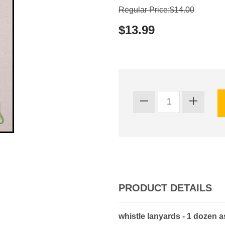
Regular Price:$14.00
$13.99
PRODUCT DETAILS
whistle lanyards - 1 dozen a