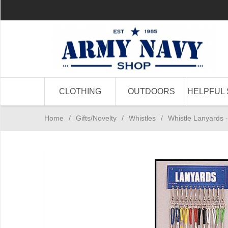
CLOTHING
OUTDOORS
HELPFUL 
Home
/
Gifts/Novelty
/
Whistles
/
Whistle Lanyards -