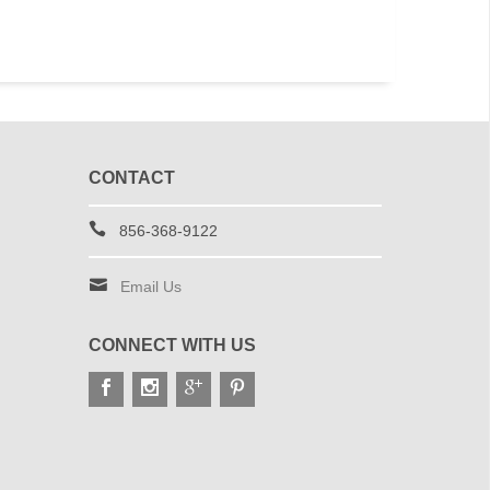
CONTACT
856-368-9122
Email Us
CONNECT WITH US