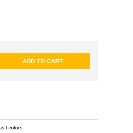
ss't colors