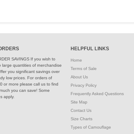
ORDERS
HELPFUL LINKS
DER SAVINGS If you wish to
Home
 large quantities of merchandise
Terms of Sale
fer you significant savings over
About Us
dy low prices. For orders of
 or more please call us to find
Privacy Policy
 much you can save! Some
Frequently Asked Questions
ns apply.
Site Map
Contact Us
Size Charts
Types of Camouflage