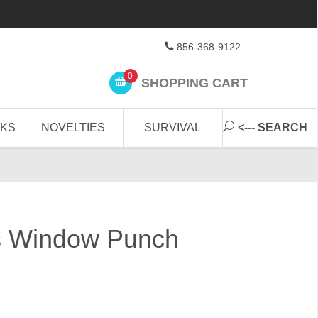
856-368-9122
0
SHOPPING CART
CKS
NOVELTIES
SURVIVAL
<--- SEARCH
s Window Punch