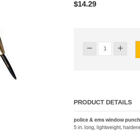
$14.29
PRODUCT DETAILS
police & ems window punc
5 in. long, lightweight, harde