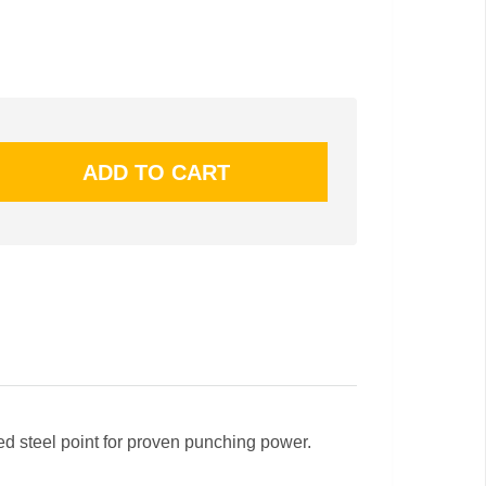
h
ned steel point for proven punching power.