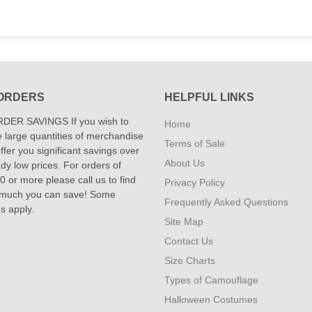
ORDERS
HELPFUL LINKS
DER SAVINGS If you wish to
Home
 large quantities of merchandise
Terms of Sale
fer you significant savings over
About Us
dy low prices. For orders of
 or more please call us to find
Privacy Policy
 much you can save! Some
Frequently Asked Questions
ns apply.
Site Map
Contact Us
Size Charts
Types of Camouflage
Halloween Costumes