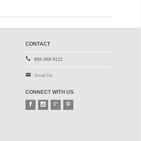
CONTACT
856-368-9122
Email Us
CONNECT WITH US