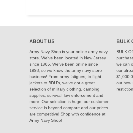
ABOUT US
BULK 
Army Navy Shop is your online army navy
BULK OR
store. We've been located in New Jersey
purchase
since 1985. We've been online since
we can of
1998, so we know the army navy store
our alrea
business! From army fatigues, to flight
$1,000.00
jackets to BDU's, we've got a great
out how
selection of military clothing, camping
restictio
supplies, survival, law enforcement and
more. Our selection is huge, our customer
service is beyond compare and our prices
are competitive! Shop with confidence at
Army Navy Shop!