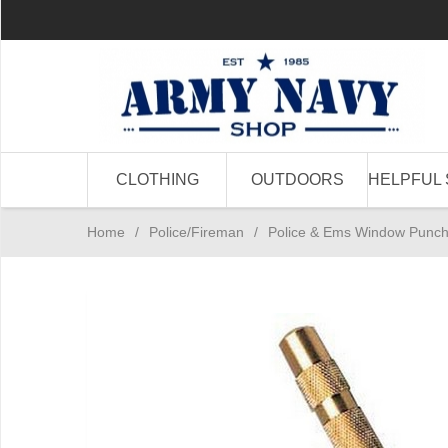
CLOTHING
OUTDOORS
HELPFUL 
Home
/
Police/Fireman
/
Police & Ems Window Punc