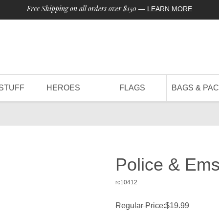
Free Shipping on all orders over $150
—
LEARN MORE
STUFF
HEROES
FLAGS
BAGS & PA
h
Police & Em
rc10412
Regular Price:$19.99