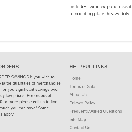
includes: window punch, seat b
a mounting plate. heavy duty p
ORDERS
HELPFUL LINKS
DER SAVINGS If you wish to
Home
 large quantities of merchandise
Terms of Sale
fer you significant savings over
About Us
dy low prices. For orders of
 or more please call us to find
Privacy Policy
 much you can save! Some
Frequently Asked Questions
ns apply.
Site Map
Contact Us