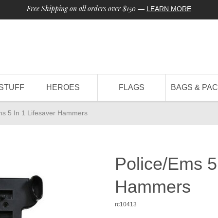
Free Shipping on all orders over $150
—
LEARN MORE
STUFF
HEROES
FLAGS
BAGS & PA
ms 5 In 1 Lifesaver Hammers
Police/Ems 5 
Hammers
rc10413