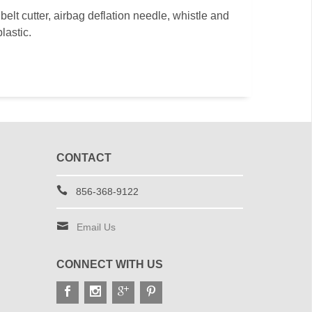
elt cutter, airbag deflation needle, whistle and
lastic.
CONTACT
856-368-9122
Email Us
CONNECT WITH US