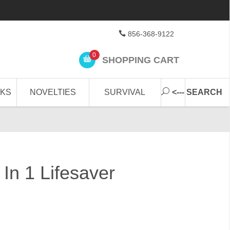
856-368-9122
0
SHOPPING CART
CKS
NOVELTIES
SURVIVAL
<--- SEARCH
In 1 Lifesaver