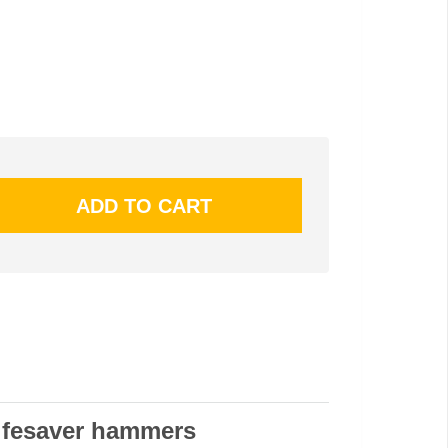
lifesaver hammers