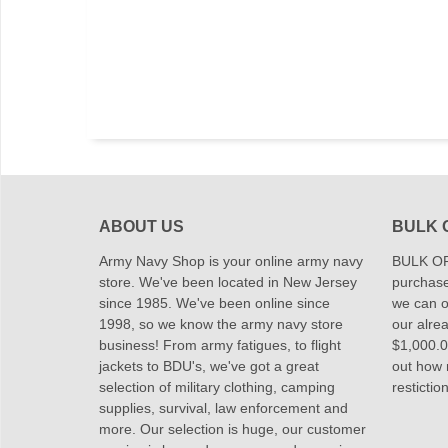
ABOUT US
BULK 
Army Navy Shop is your online army navy
BULK OR
store. We've been located in New Jersey
purchase
since 1985. We've been online since
we can of
1998, so we know the army navy store
our alrea
business! From army fatigues, to flight
$1,000.00
jackets to BDU's, we've got a great
out how
selection of military clothing, camping
restictio
supplies, survival, law enforcement and
more. Our selection is huge, our customer