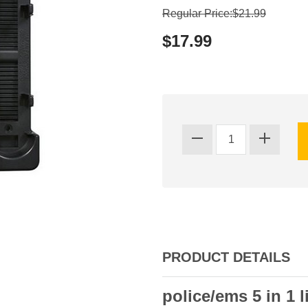
Regular Price:$21.99
$17.99
PRODUCT DETAILS
police/ems 5 in 1 