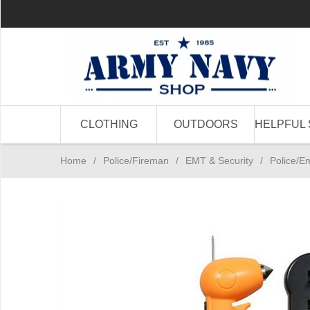
CLOTHING
OUTDOORS
HELPFUL 
Home
/
Police/Fireman
/
EMT & Security
/
Police/E