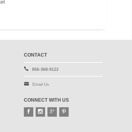
ket
CONTACT
856-368-9122
Email Us
CONNECT WITH US