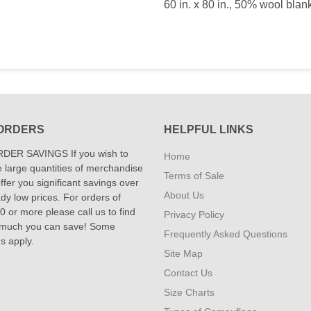
60 in. x 80 in., 50% wool blan
ORDERS
HELPFUL LINKS
DER SAVINGS If you wish to
Home
 large quantities of merchandise
Terms of Sale
fer you significant savings over
About Us
dy low prices. For orders of
 or more please call us to find
Privacy Policy
 much you can save! Some
Frequently Asked Questions
ns apply.
Site Map
Contact Us
Size Charts