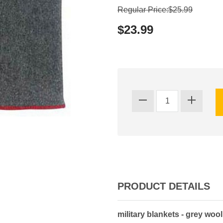
Regular Price:$25.99
$23.99
PRODUCT DETAILS
military blankets - grey woo