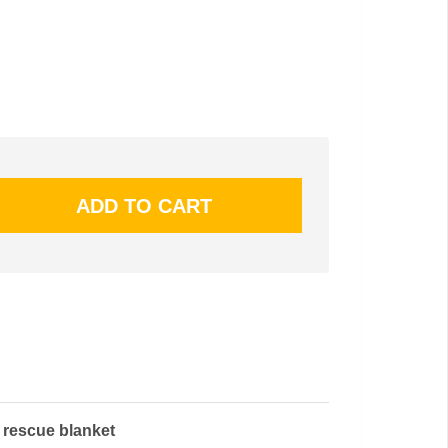
l rescue blanket