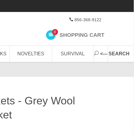
856-368-9122
0
SHOPPING CART
CKS
NOVELTIES
SURVIVAL
<--- SEARCH
kets - Grey Wool
ket