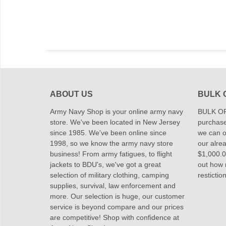
ABOUT US
BULK 
Army Navy Shop is your online army navy
BULK OR
store. We've been located in New Jersey
purchase
since 1985. We've been online since
we can of
1998, so we know the army navy store
our alrea
business! From army fatigues, to flight
$1,000.00
jackets to BDU's, we've got a great
out how
selection of military clothing, camping
restictio
supplies, survival, law enforcement and
more. Our selection is huge, our customer
service is beyond compare and our prices
are competitive! Shop with confidence at