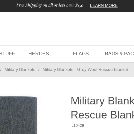
Free Shipping on all orders over $150
—
LEARN MORE
STUFF
HEROES
FLAGS
BAGS & PA
/
Military Blankets
/
Military Blankets - Grey Wool Rescue Blanket
Military Blan
Rescue Blan
rc10429