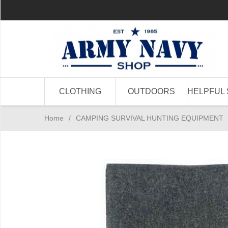
CLOTHING
OUTDOORS
HELPFUL 
Home
/
CAMPING SURVIVAL HUNTING EQUIPMENT