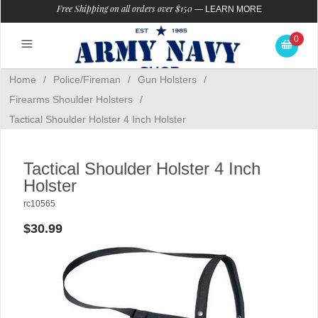
Free Shipping on all orders over $150
—
LEARN MORE
0
Home
/
Police/Fireman
/
Gun Holsters
/
Firearms Shoulder Holsters
/
Tactical Shoulder Holster 4 Inch Holster
Tactical Shoulder Holster 4 Inch
Holster
rc10565
$30.99