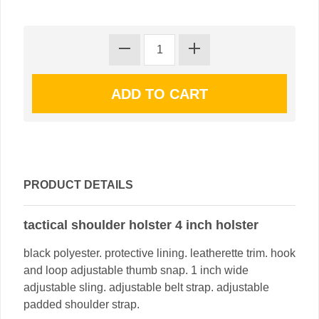
PRODUCT DETAILS
tactical shoulder holster 4 inch holster
black polyester. protective lining. leatherette trim. hook
and loop adjustable thumb snap. 1 inch wide
adjustable sling. adjustable belt strap. adjustable
padded shoulder strap.