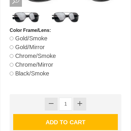
Color Frame/Lens:
Gold/Smoke
Gold/Mirror
Chrome/Smoke
Chrome/Mirror
Black/Smoke