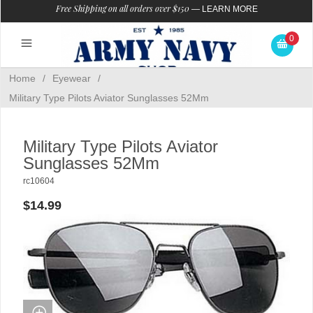
Free Shipping on all orders over $150
—
LEARN MORE
0
Home
/
Eyewear
/
Military Type Pilots Aviator Sunglasses 52Mm
Military Type Pilots Aviator
Sunglasses 52Mm
rc10604
$14.99