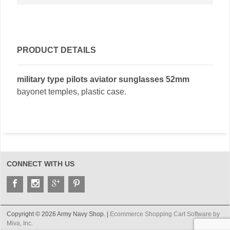
PRODUCT DETAILS
military type pilots aviator sunglasses 52mm
bayonet temples, plastic case.
CONNECT WITH US
Copyright © 2026 Army Navy Shop. |
Ecommerce Shopping Cart Software by
Miva, Inc.