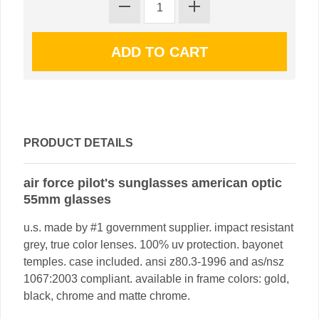
PRODUCT DETAILS
air force pilot's sunglasses american optic
55mm glasses
u.s. made by #1 government supplier. impact resistant
grey, true color lenses. 100% uv protection. bayonet
temples. case included. ansi z80.3-1996 and as/nsz
1067:2003 compliant. available in frame colors: gold,
black, chrome and matte chrome.