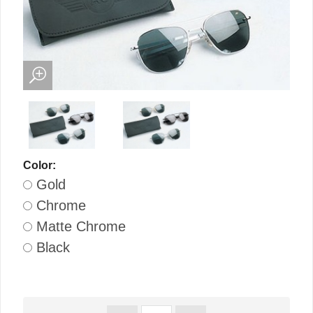
Color:
Gold
Chrome
Matte Chrome
Black