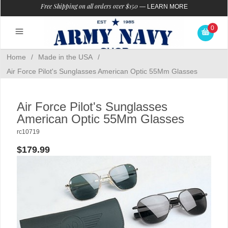
Free Shipping on all orders over $150
—
LEARN MORE
0
Home
/
Made in the USA
/
Air Force Pilot's Sunglasses American Optic 55Mm Glasses
Air Force Pilot's Sunglasses
American Optic 55Mm Glasses
rc10719
$179.99