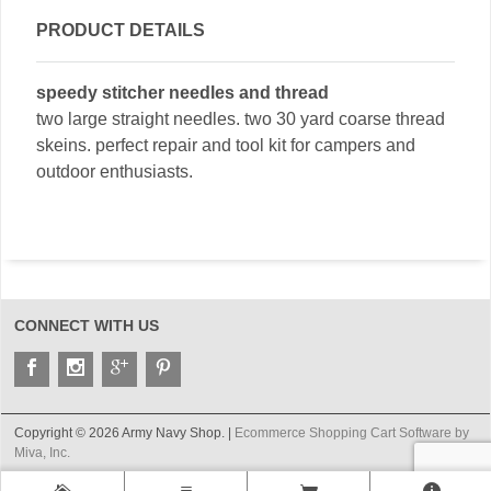
PRODUCT DETAILS
speedy stitcher needles and thread
two large straight needles. two 30 yard coarse thread
skeins. perfect repair and tool kit for campers and
outdoor enthusiasts.
CONNECT WITH US
Copyright © 2026 Army Navy Shop. |
Ecommerce Shopping Cart Software by
Miva, Inc.