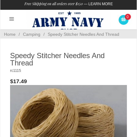
Free Shipping on all orders over $150
—
LEARN MORE
0
Home
/
Camping
/
Speedy Stitcher Needles And Thread
Speedy Stitcher Needles And
Thread
rc1115
$17.49