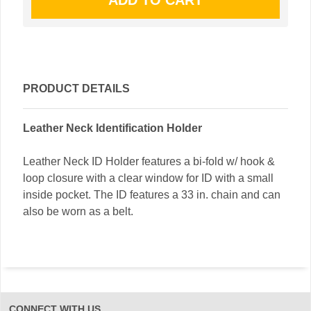
PRODUCT DETAILS
Leather Neck Identification Holder
Leather Neck ID Holder features a bi-fold w/ hook &
loop closure with a clear window for ID with a small
inside pocket. The ID features a 33 in. chain and can
also be worn as a belt.
CONNECT WITH US