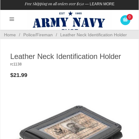
Free Shipping on all orders over $150
—
LEARN MORE
0
Home
/
Police/Fireman
/
Leather Neck Identification Holder
Leather Neck Identification Holder
rc1138
$21.99