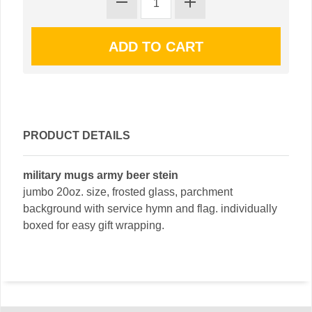
PRODUCT DETAILS
military mugs army beer stein
jumbo 20oz. size, frosted glass, parchment
background with service hymn and flag. individually
boxed for easy gift wrapping.