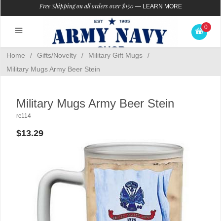
Free Shipping on all orders over $150
—
LEARN MORE
0
Home
/
Gifts/Novelty
/
Military Gift Mugs
/
Military Mugs Army Beer Stein
Military Mugs Army Beer Stein
rc114
$13.29