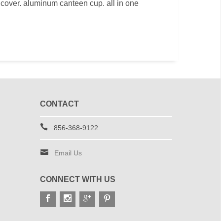
 cover. aluminum canteen cup. all in one
CONTACT
856-368-9122
Email Us
CONNECT WITH US