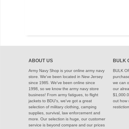
ABOUT US
BULK 
Army Navy Shop is your online army navy
BULK OR
store. We've been located in New Jersey
purchase
since 1985. We've been online since
we can of
1998, so we know the army navy store
our alrea
business! From army fatigues, to flight
$1,000.00
jackets to BDU's, we've got a great
out how
selection of military clothing, camping
restictio
supplies, survival, law enforcement and
more. Our selection is huge, our customer
service is beyond compare and our prices