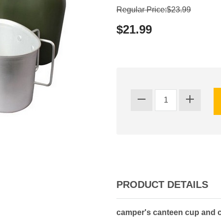
Regular Price:$23.99
$21.99
PRODUCT DETAILS
camper's canteen cup and co