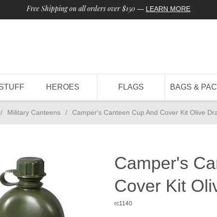
Free Shipping on all orders over $150
—
LEARN MORE
STUFF
HEROES
FLAGS
BAGS & PA
/
Military Canteens
/
Camper's Canteen Cup And Cover Kit Olive Dr
Camper's Ca
Cover Kit Ol
rc1140