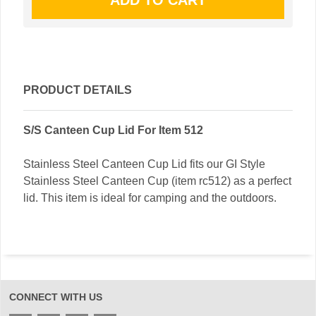
PRODUCT DETAILS
S/S Canteen Cup Lid For Item 512
Stainless Steel Canteen Cup Lid fits our GI Style
Stainless Steel Canteen Cup (item rc512) as a perfect
lid. This item is ideal for camping and the outdoors.
CONNECT WITH US