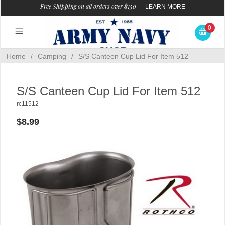
Free Shipping on all orders over $150
—
LEARN MORE
0
Home
/
Camping
/
S/S Canteen Cup Lid For Item 512
S/S Canteen Cup Lid For Item 512
rc11512
$8.99