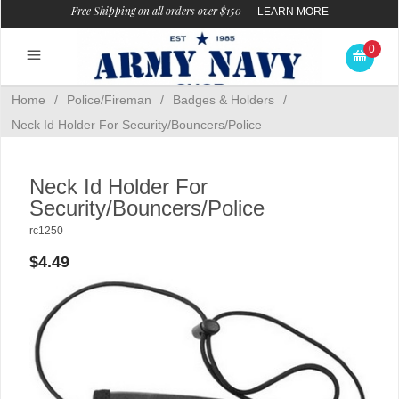
Free Shipping on all orders over $150
—
LEARN MORE
0
Home
/
Police/Fireman
/
Badges & Holders
/
Neck Id Holder For Security/Bouncers/Police
Neck Id Holder For
Security/Bouncers/Police
rc1250
$4.49