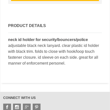
PRODUCT DETAILS
neck id holder for security/bouncers/police
adjustable black neck lanyard. clear plastic id holder
with black trim. folds to close with hook/loop touch
fastener closure. id sleeve on each side. great for all
manner of enforcement personel.
CONNECT WITH US