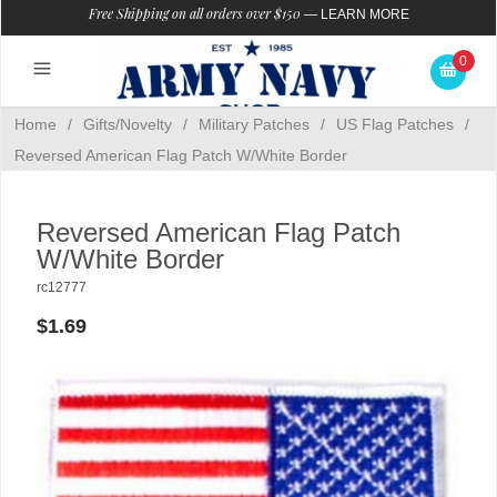
Free Shipping on all orders over $150
—
LEARN MORE
0
Home
/
Gifts/Novelty
/
Military Patches
/
US Flag Patches
/
Reversed American Flag Patch W/White Border
Reversed American Flag Patch
W/White Border
rc12777
$1.69