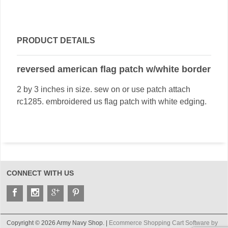
PRODUCT DETAILS
reversed american flag patch w/white border
2 by 3 inches in size. sew on or use patch attach
rc1285. embroidered us flag patch with white edging.
CONNECT WITH US
Copyright © 2026 Army Navy Shop. |
Ecommerce Shopping Cart Software by