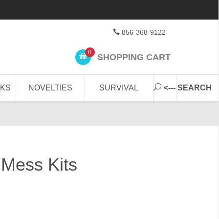
856-368-9122
0
SHOPPING CART
CKS
NOVELTIES
SURVIVAL
<--- SEARCH
e Mess Kits