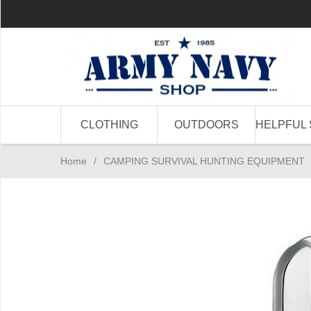
CLOTHING
OUTDOORS
HELPFUL 
Home
/
CAMPING SURVIVAL HUNTING EQUIPMENT