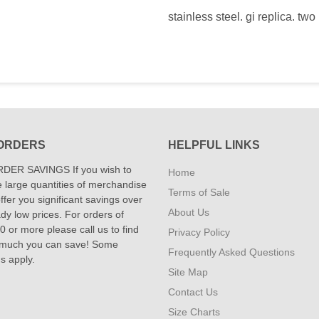
stainless steel. gi replica. two
ORDERS
HELPFUL LINKS
DER SAVINGS If you wish to
Home
 large quantities of merchandise
Terms of Sale
fer you significant savings over
About Us
dy low prices. For orders of
 or more please call us to find
Privacy Policy
 much you can save! Some
Frequently Asked Questions
ns apply.
Site Map
Contact Us
Size Charts