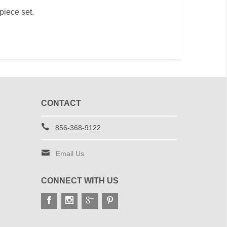
 piece set.
CONTACT
856-368-9122
Email Us
CONNECT WITH US