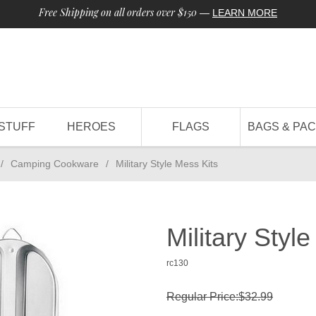
Free Shipping on all orders over $150
—
LEARN MORE
STUFF
HEROES
FLAGS
BAGS & PA
/
Camping Cookware
/
Military Style Mess Kits
Military Styl
rc130
Regular Price:$32.99