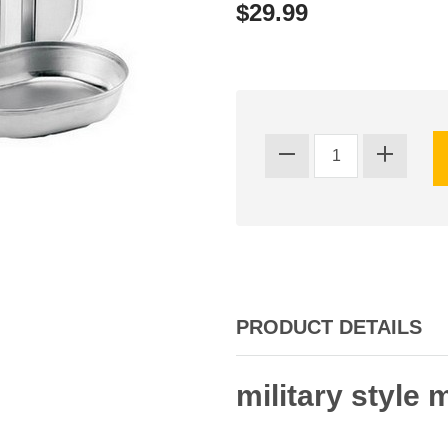
$29.99
PRODUCT DETAILS
military style 