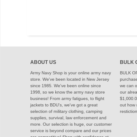
ABOUT US
BULK 
Army Navy Shop is your online army navy
BULK OR
store. We've been located in New Jersey
purchase
since 1985. We've been online since
we can of
1998, so we know the army navy store
our alrea
business! From army fatigues, to flight
$1,000.00
jackets to BDU's, we've got a great
out how
selection of military clothing, camping
restictio
supplies, survival, law enforcement and
more. Our selection is huge, our customer
service is beyond compare and our prices