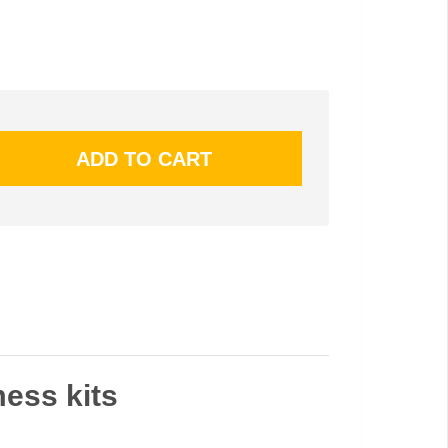
mess kits