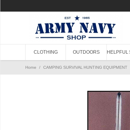
CLOTHING
OUTDOORS
HELPFUL 
Home
/
CAMPING SURVIVAL HUNTING EQUIPMENT