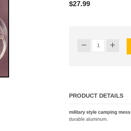
$27.99
PRODUCT DETAILS
military style camping mess 
durable aluminum.