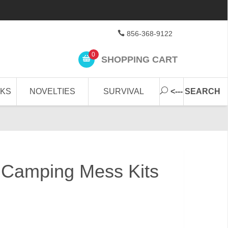
856-368-9122
0
SHOPPING CART
CKS
NOVELTIES
SURVIVAL
<--- SEARCH
le Camping Mess Kits