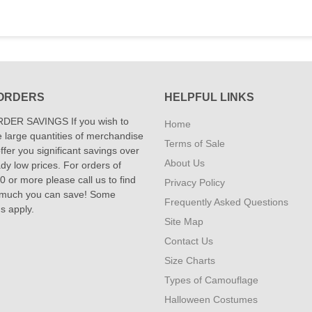
ORDERS
HELPFUL LINKS
DER SAVINGS If you wish to
Home
 large quantities of merchandise
Terms of Sale
fer you significant savings over
About Us
dy low prices. For orders of
 or more please call us to find
Privacy Policy
 much you can save! Some
Frequently Asked Questions
ns apply.
Site Map
Contact Us
Size Charts
Types of Camouflage
Halloween Costumes