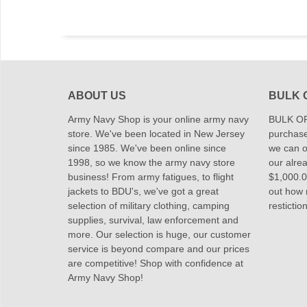
ABOUT US
BULK 
Army Navy Shop is your online army navy
BULK OR
store. We've been located in New Jersey
purchase
since 1985. We've been online since
we can of
1998, so we know the army navy store
our alrea
business! From army fatigues, to flight
$1,000.00
jackets to BDU's, we've got a great
out how
selection of military clothing, camping
restictio
supplies, survival, law enforcement and
more. Our selection is huge, our customer
service is beyond compare and our prices
are competitive! Shop with confidence at
Army Navy Shop!