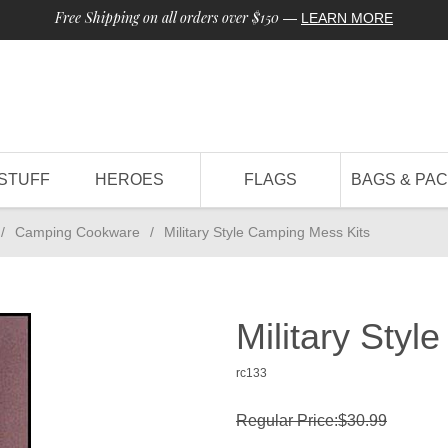
Free Shipping on all orders over $150
—
LEARN MORE
STUFF
HEROES
FLAGS
BAGS & PA
/
Camping Cookware
/
Military Style Camping Mess Kits
Military Sty
rc133
Regular Price:$30.99