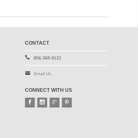
CONTACT
856-368-9122
Email Us
CONNECT WITH US