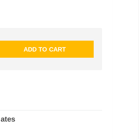
lates