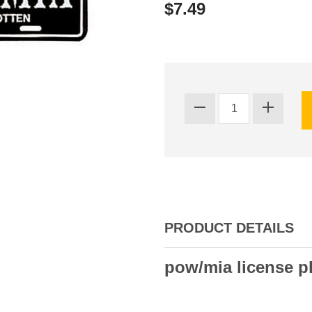
$7.49
PRODUCT DETAILS
pow/mia license p