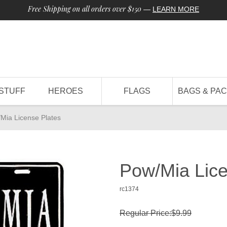
Free Shipping on all orders over $150
—
LEARN MORE
STUFF
HEROES
FLAGS
BAGS & PA
Mia License Plates
Pow/Mia Lice
rc1374
Regular Price:$9.99