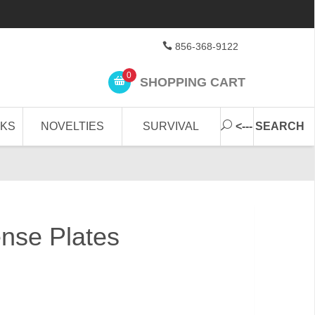
856-368-9122
0
SHOPPING CART
CKS
NOVELTIES
SURVIVAL
<--- SEARCH
nse Plates