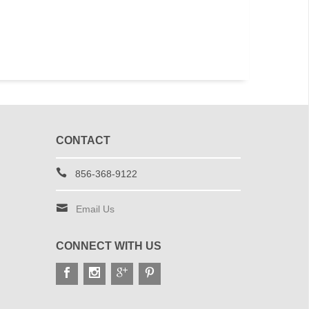
CONTACT
856-368-9122
Email Us
CONNECT WITH US