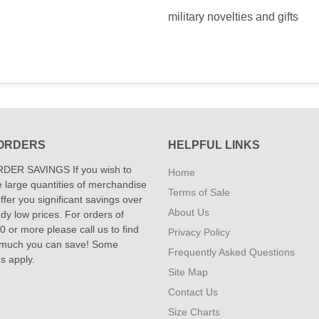
military novelties and gifts
ORDERS
HELPFUL LINKS
DER SAVINGS If you wish to
Home
 large quantities of merchandise
Terms of Sale
fer you significant savings over
About Us
dy low prices. For orders of
 or more please call us to find
Privacy Policy
 much you can save! Some
Frequently Asked Questions
ns apply.
Site Map
Contact Us
Size Charts