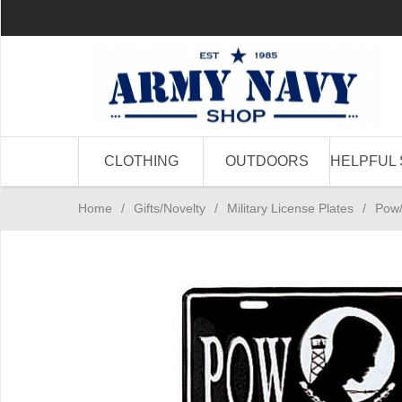
CLOTHING
OUTDOORS
HELPFUL 
Home
/
Gifts/Novelty
/
Military License Plates
/
Pow/