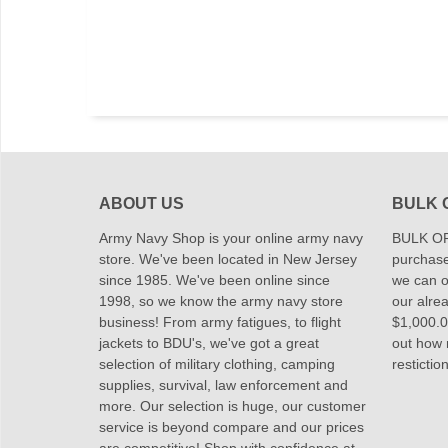
ABOUT US
BULK 
Army Navy Shop is your online army navy
BULK OR
store. We've been located in New Jersey
purchase
since 1985. We've been online since
we can of
1998, so we know the army navy store
our alrea
business! From army fatigues, to flight
$1,000.00
jackets to BDU's, we've got a great
out how
selection of military clothing, camping
restictio
supplies, survival, law enforcement and
more. Our selection is huge, our customer
service is beyond compare and our prices